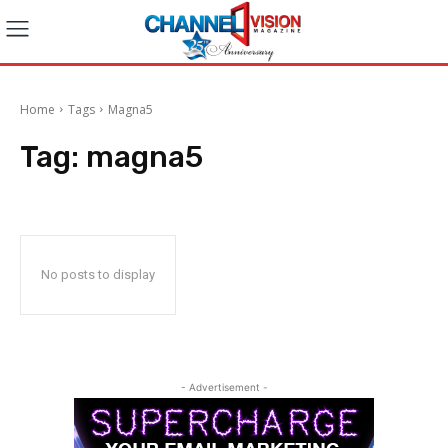
Home
Tags
Magna5
Tag:
magna5
No posts to display
- Advertisement -