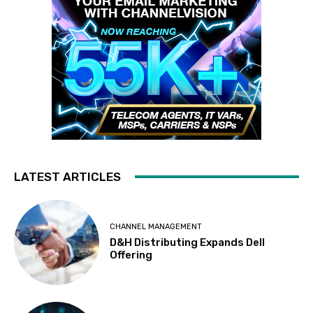
LATEST ARTICLES
CHANNEL MANAGEMENT
D&H Distributing Expands Dell
Offering