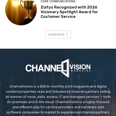
CORE COMMUNICATIONS
Zultys Recognized with 2026
Visionary Spotlight Award for
Customer Service
Load more
ChannelVision is a B2B bi-monthly print magazine and digital
content properties read and followed by channel partners selling
all manner of voice, data, access, IT and managed services — both
on-premises and in the cloud. ChannelVision is a highly focused
and efficient way for service providers and hardware and
software companies to market to experienced channel partners