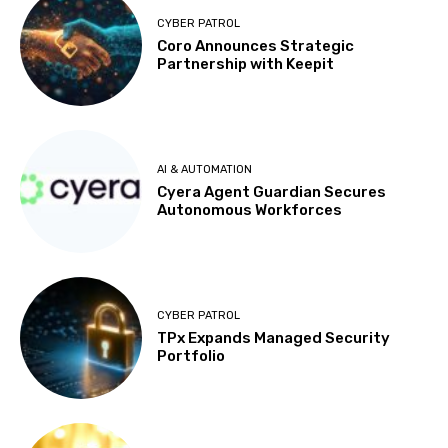
CYBER PATROL
Coro Announces Strategic
Partnership with Keepit
AI & AUTOMATION
Cyera Agent Guardian Secures
Autonomous Workforces
CYBER PATROL
TPx Expands Managed Security
Portfolio