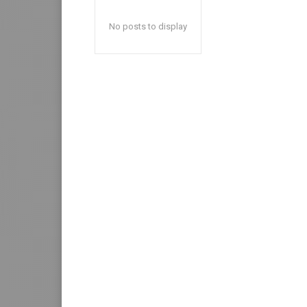
No posts to display