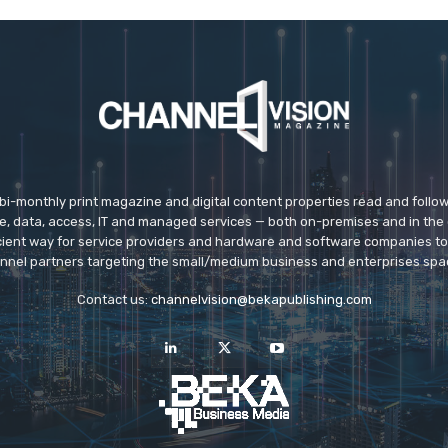
 bi-monthly print magazine and digital content properties read and follo
ice, data, access, IT and managed services — both on-premises and in the 
icient way for service providers and hardware and software companies t
nnel partners targeting the small/medium business and enterprises spa
Contact us:
channelvision@bekapublishing.com