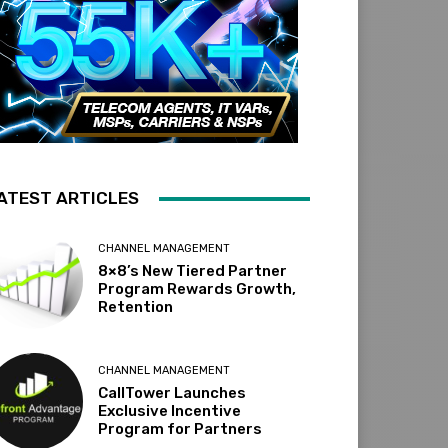
ATEST ARTICLES
CHANNEL MANAGEMENT
8×8’s New Tiered Partner
Program Rewards Growth,
Retention
CHANNEL MANAGEMENT
CallTower Launches
Exclusive Incentive
Program for Partners