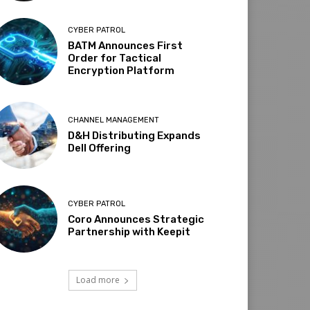
CYBER PATROL
BATM Announces First
Order for Tactical
Encryption Platform
CHANNEL MANAGEMENT
D&H Distributing Expands
Dell Offering
CYBER PATROL
Coro Announces Strategic
Partnership with Keepit
Load more