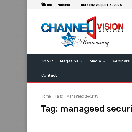
F
105
Phoenix
Thursday, August 6, 2026
About
Magazine
Media
Webinars
Contact
Home
Tags
Manageed security
Tag:
manageed secur