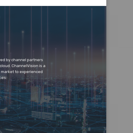
wed by channel partners
cloud. ChannelVision is a
o market to experienced
ces.