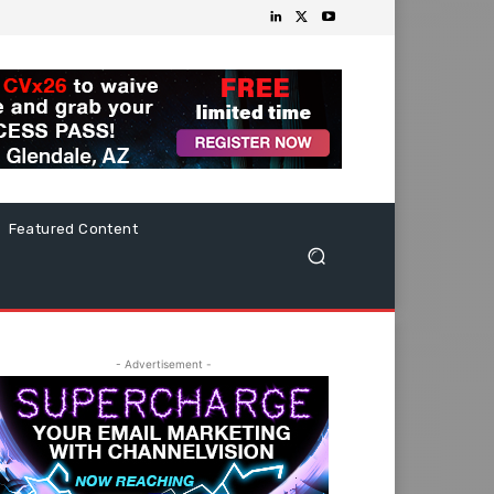
Featured Content
- Advertisement -