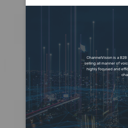
ChannelVision is a B2B
selling all manner of vo
highly focused and eff
cha