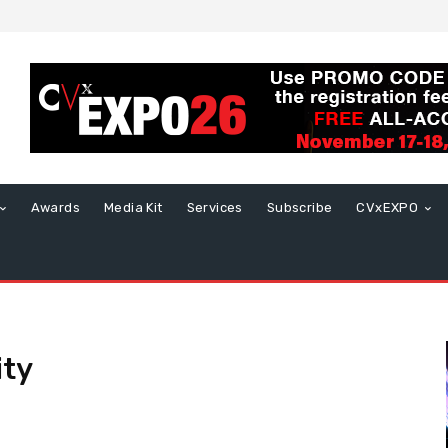
Awards
Media Kit
Services
Subscribe
CVxEXPO
ity