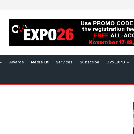
Awards
Media Kit
Services
Subscribe
CVxEXPO