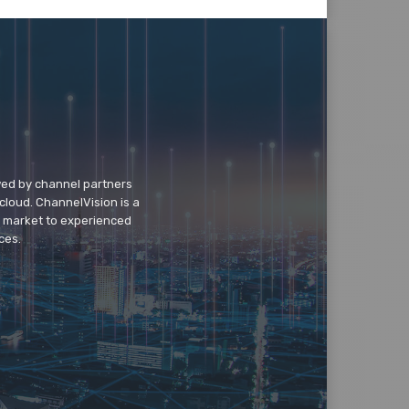
wed by channel partners
cloud. ChannelVision is a
o market to experienced
ces.