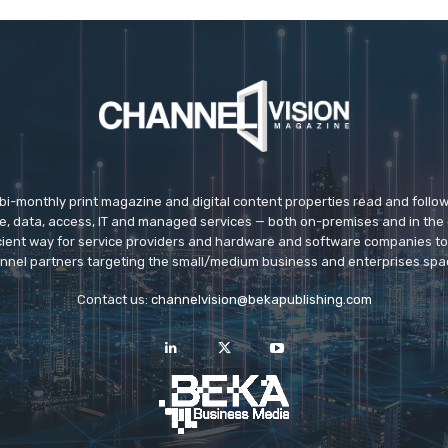
 bi-monthly print magazine and digital content properties read and follo
ice, data, access, IT and managed services — both on-premises and in the 
icient way for service providers and hardware and software companies t
nnel partners targeting the small/medium business and enterprises spa
Contact us:
channelvision@bekapublishing.com