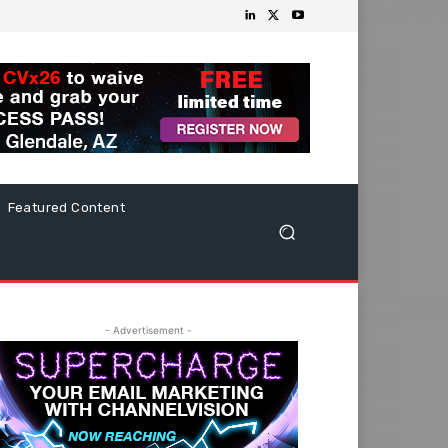
Featured Content
- Advertisement -