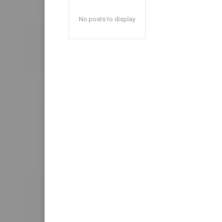
No posts to display