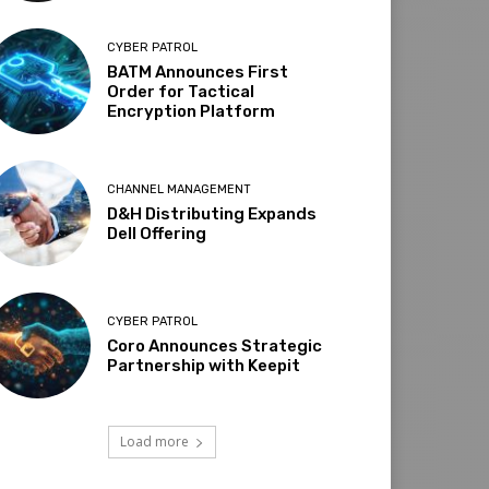
CYBER PATROL
BATM Announces First
Order for Tactical
Encryption Platform
CHANNEL MANAGEMENT
D&H Distributing Expands
Dell Offering
CYBER PATROL
Coro Announces Strategic
Partnership with Keepit
Load more