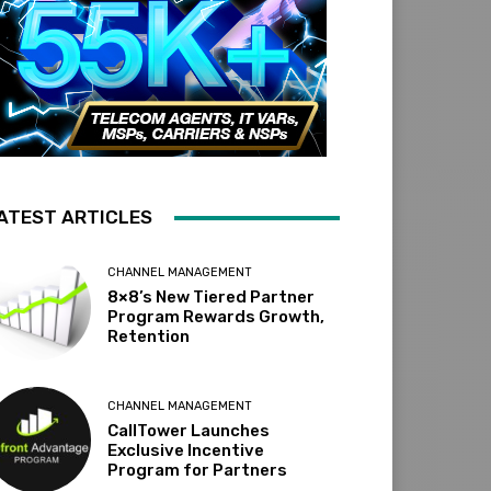
ATEST ARTICLES
CHANNEL MANAGEMENT
8×8’s New Tiered Partner
Program Rewards Growth,
Retention
CHANNEL MANAGEMENT
CallTower Launches
Exclusive Incentive
Program for Partners