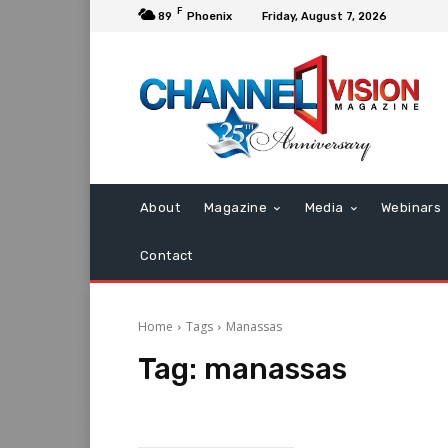
F
89
Phoenix
Friday, August 7, 2026
About
Magazine
Media
Webinars
Contact
Home
Tags
Manassas
Tag:
manassas