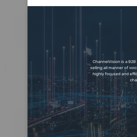
ChannelVision is a B2B
selling all manner of vo
highly focused and eff
cha