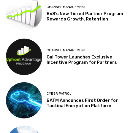
CHANNEL MANAGEMENT
8×8’s New Tiered Partner Program
Rewards Growth, Retention
CHANNEL MANAGEMENT
CallTower Launches Exclusive
Incentive Program for Partners
CYBER PATROL
BATM Announces First Order for
Tactical Encryption Platform