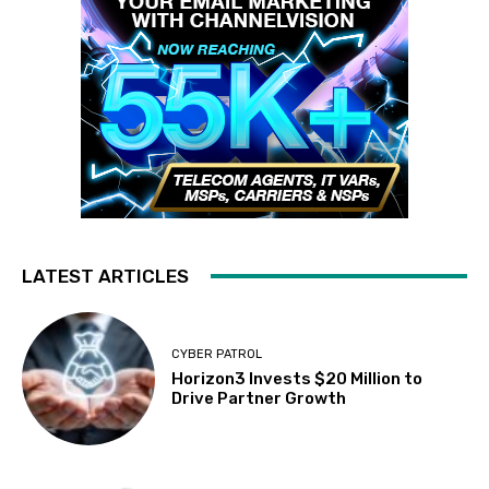
LATEST ARTICLES
CYBER PATROL
Horizon3 Invests $20 Million to
Drive Partner Growth