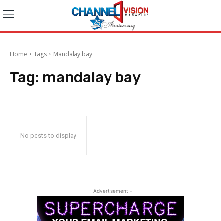
Home
Tags
Mandalay bay
Tag:
mandalay bay
No posts to display
- Advertisement -