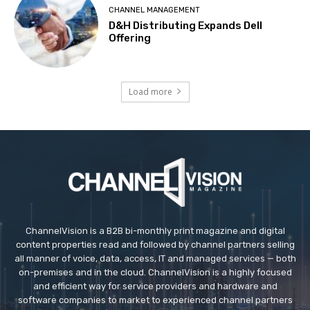
CHANNEL MANAGEMENT
D&H Distributing Expands Dell
Offering
Load more
ChannelVision is a B2B bi-monthly print magazine and digital
content properties read and followed by channel partners selling
all manner of voice, data, access, IT and managed services — both
on-premises and in the cloud. ChannelVision is a highly focused
and efficient way for service providers and hardware and
software companies to market to experienced channel partners