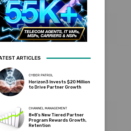
ATEST ARTICLES
CYBER PATROL
Horizon3 Invests $20 Million
to Drive Partner Growth
CHANNEL MANAGEMENT
8×8’s New Tiered Partner
Program Rewards Growth,
Retention