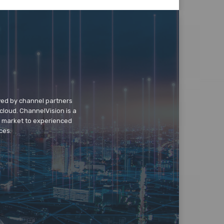
wed by channel partners
cloud. ChannelVision is a
o market to experienced
ces.