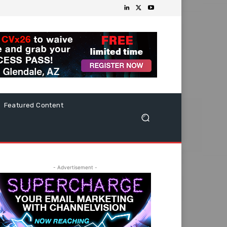
Featured Content
- Advertisement -