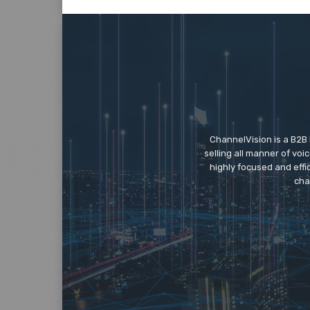
ChannelVision is a B2B
selling all manner of vo
highly focused and eff
cha