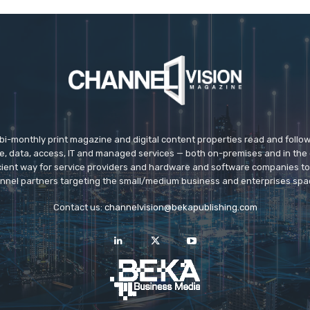
 bi-monthly print magazine and digital content properties read and follo
ice, data, access, IT and managed services — both on-premises and in the 
icient way for service providers and hardware and software companies t
nnel partners targeting the small/medium business and enterprises spa
Contact us:
channelvision@bekapublishing.com