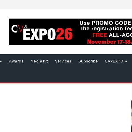
Awards
Media Kit
Services
Subscribe
CVxEXPO