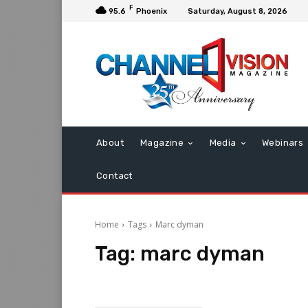
F
95.6
Phoenix
Saturday, August 8, 2026
About
Magazine
Media
Webinars
Contact
Home
Tags
Marc dyman
Tag:
marc dyman