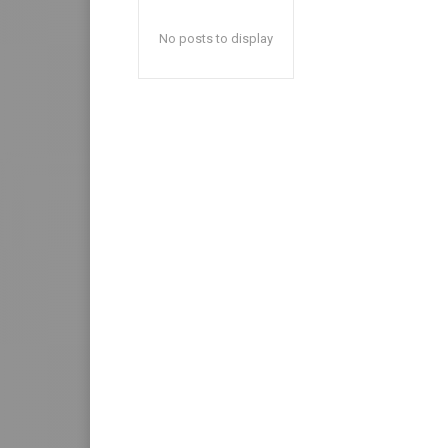
No posts to display