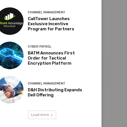
CHANNEL MANAGEMENT
CallTower Launches
Exclusive Incentive
Program for Partners
CYBER PATROL
BATM Announces First
Order for Tactical
Encryption Platform
CHANNEL MANAGEMENT
D&H Distributing Expands
Dell Offering
Load more