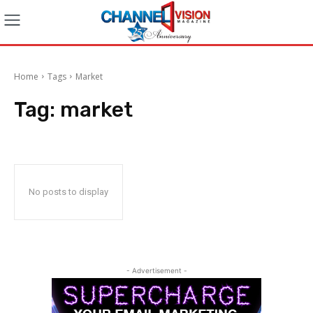
Home
Tags
Market
Tag:
market
No posts to display
- Advertisement -