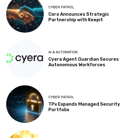
CYBER PATROL
Coro Announces Strategic
Partnership with Keepit
AI & AUTOMATION
Cyera Agent Guardian Secures
Autonomous Workforces
CYBER PATROL
TPx Expands Managed Security
Portfolio