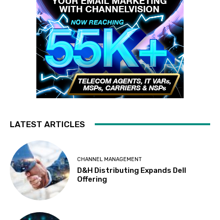
LATEST ARTICLES
CHANNEL MANAGEMENT
D&H Distributing Expands Dell
Offering