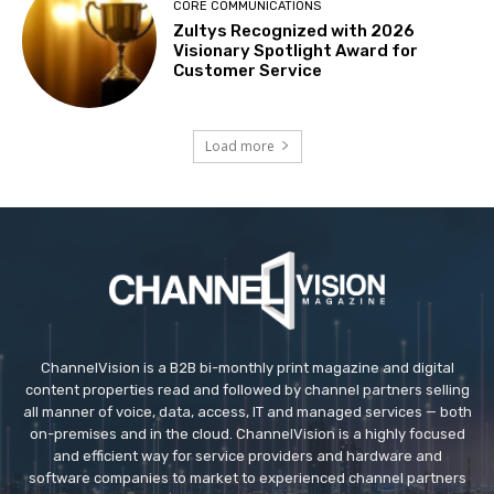
CORE COMMUNICATIONS
Zultys Recognized with 2026
Visionary Spotlight Award for
Customer Service
Load more
ChannelVision is a B2B bi-monthly print magazine and digital
content properties read and followed by channel partners selling
all manner of voice, data, access, IT and managed services — both
on-premises and in the cloud. ChannelVision is a highly focused
and efficient way for service providers and hardware and
software companies to market to experienced channel partners