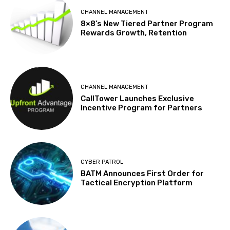
CHANNEL MANAGEMENT
8×8’s New Tiered Partner Program
Rewards Growth, Retention
CHANNEL MANAGEMENT
CallTower Launches Exclusive
Incentive Program for Partners
CYBER PATROL
BATM Announces First Order for
Tactical Encryption Platform