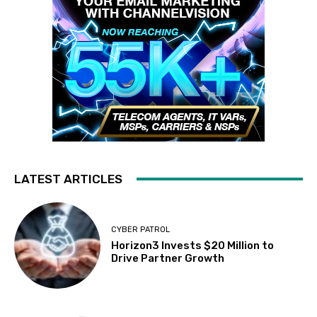
LATEST ARTICLES
CYBER PATROL
Horizon3 Invests $20 Million to
Drive Partner Growth