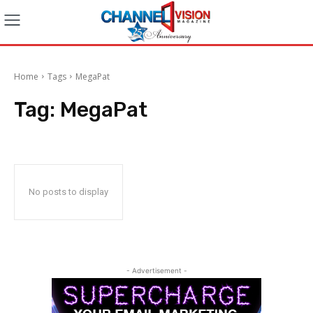
Home
Tags
MegaPat
Tag:
MegaPat
No posts to display
- Advertisement -