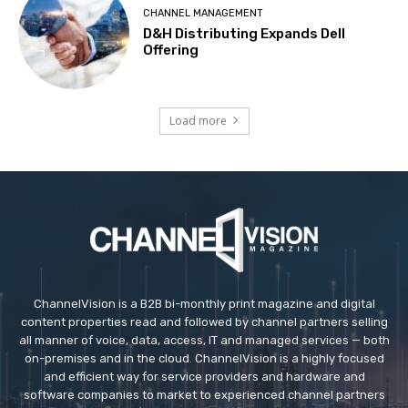
CHANNEL MANAGEMENT
D&H Distributing Expands Dell
Offering
Load more
ChannelVision is a B2B bi-monthly print magazine and digital
content properties read and followed by channel partners selling
all manner of voice, data, access, IT and managed services — both
on-premises and in the cloud. ChannelVision is a highly focused
and efficient way for service providers and hardware and
software companies to market to experienced channel partners