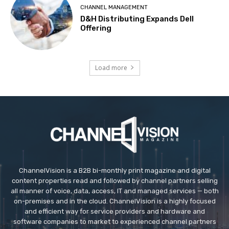
CHANNEL MANAGEMENT
D&H Distributing Expands Dell
Offering
Load more
ChannelVision is a B2B bi-monthly print magazine and digital
content properties read and followed by channel partners selling
all manner of voice, data, access, IT and managed services — both
on-premises and in the cloud. ChannelVision is a highly focused
and efficient way for service providers and hardware and
software companies to market to experienced channel partners