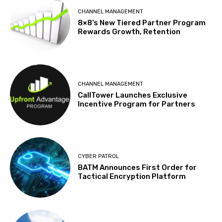
CHANNEL MANAGEMENT
8×8’s New Tiered Partner Program
Rewards Growth, Retention
CHANNEL MANAGEMENT
CallTower Launches Exclusive
Incentive Program for Partners
CYBER PATROL
BATM Announces First Order for
Tactical Encryption Platform