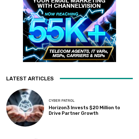
LATEST ARTICLES
CYBER PATROL
Horizon3 Invests $20 Million to
Drive Partner Growth