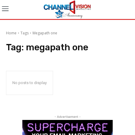
Home
Tags
Megapath one
Tag:
megapath one
No posts to display
- Advertisement -