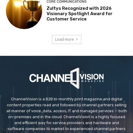
CORE COMMUNICATIONS
Zultys Recognized with 2026
Visionary Spotlight Award for
Customer Service
Load more
ChannelVision is a B2B bi-monthly print magazine and digital
content properties read and followed by channel partners selling
all manner of voice, data, access, IT and managed services — both
on-premises and in the cloud. ChannelVision is a highly focused
and efficient way for service providers and hardware and
software companies to market to experienced channel partners