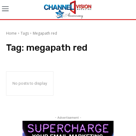
Home
Tags
Megapath red
Tag:
megapath red
No posts to display
- Advertisement -