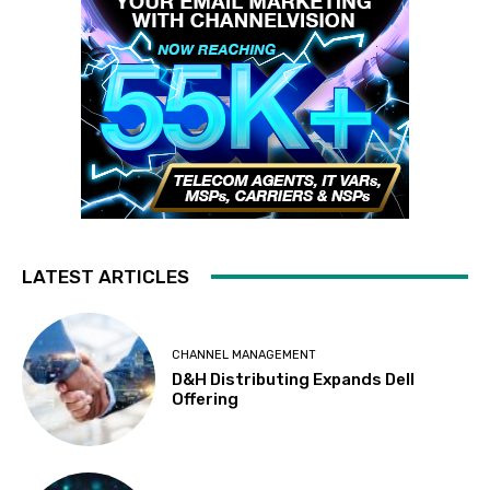
LATEST ARTICLES
CHANNEL MANAGEMENT
D&H Distributing Expands Dell
Offering