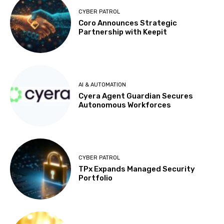
CYBER PATROL
Coro Announces Strategic
Partnership with Keepit
AI & AUTOMATION
Cyera Agent Guardian Secures
Autonomous Workforces
CYBER PATROL
TPx Expands Managed Security
Portfolio