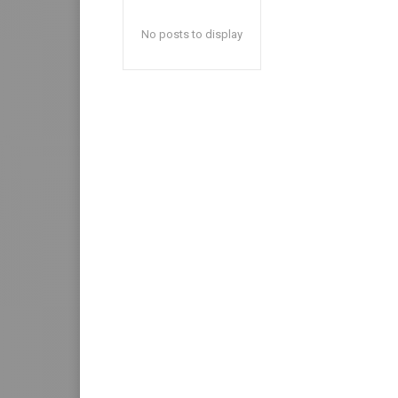
No posts to display