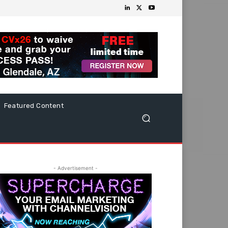
Featured Content
- Advertisement -