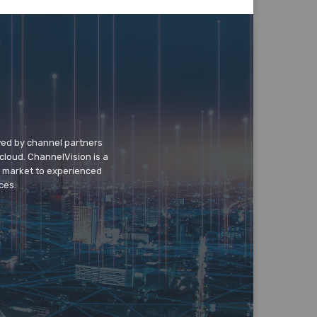
wed by channel partners
cloud. ChannelVision is a
o market to experienced
ces.