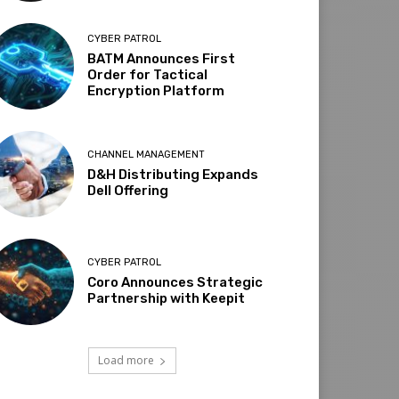
CYBER PATROL
BATM Announces First
Order for Tactical
Encryption Platform
CHANNEL MANAGEMENT
D&H Distributing Expands
Dell Offering
CYBER PATROL
Coro Announces Strategic
Partnership with Keepit
Load more