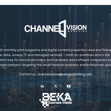
 bi-monthly print magazine and digital content properties read and follo
ice, data, access, IT and managed services — both on-premises and in the 
icient way for service providers and hardware and software companies t
nnel partners targeting the small/medium business and enterprises spa
Contact us:
channelvision@bekapublishing.com