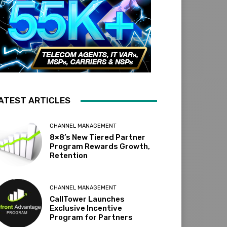
ATEST ARTICLES
CHANNEL MANAGEMENT
8×8’s New Tiered Partner
Program Rewards Growth,
Retention
CHANNEL MANAGEMENT
CallTower Launches
Exclusive Incentive
Program for Partners