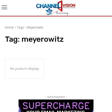
Home
Tags
Meyerowitz
Tag:
meyerowitz
No posts to display
- Advertisement -