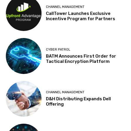
CHANNEL MANAGEMENT
CallTower Launches Exclusive
Incentive Program for Partners
CYBER PATROL
BATM Announces First Order for
Tactical Encryption Platform
CHANNEL MANAGEMENT
D&H Distributing Expands Dell
Offering