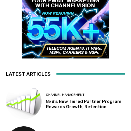
LATEST ARTICLES
CHANNEL MANAGEMENT
8×8’s New Tiered Partner Program
Rewards Growth, Retention