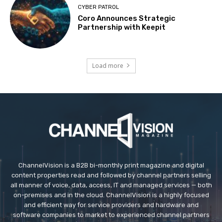
CYBER PATROL
Coro Announces Strategic
Partnership with Keepit
Load more
ChannelVision is a B2B bi-monthly print magazine and digital
content properties read and followed by channel partners selling
all manner of voice, data, access, IT and managed services — both
on-premises and in the cloud. ChannelVision is a highly focused
and efficient way for service providers and hardware and
software companies to market to experienced channel partners