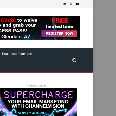
Featured Content
- Advertisement -