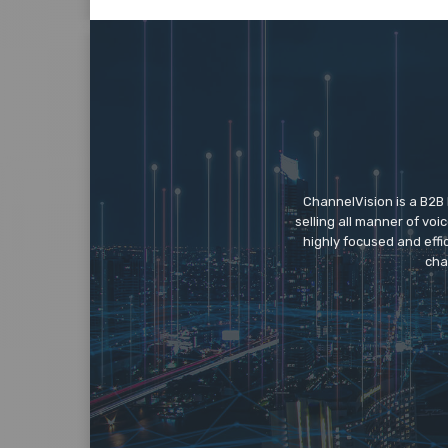
ChannelVision is a B2B
selling all manner of vo
highly focused and eff
cha