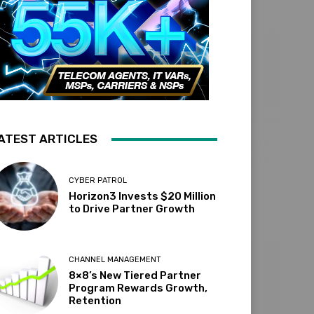
ATEST ARTICLES
CYBER PATROL
Horizon3 Invests $20 Million
to Drive Partner Growth
CHANNEL MANAGEMENT
8×8’s New Tiered Partner
Program Rewards Growth,
Retention