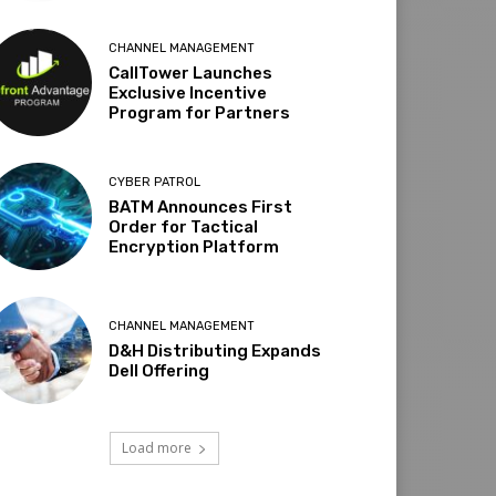
CHANNEL MANAGEMENT
CallTower Launches
Exclusive Incentive
Program for Partners
CYBER PATROL
BATM Announces First
Order for Tactical
Encryption Platform
CHANNEL MANAGEMENT
D&H Distributing Expands
Dell Offering
Load more