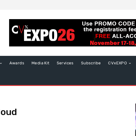
Awards
Media Kit
Services
Subscribe
CVxEXPO
loud