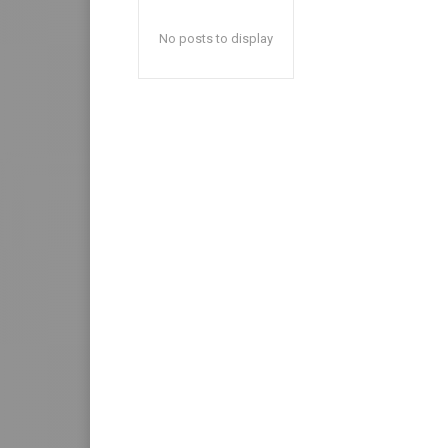
No posts to display