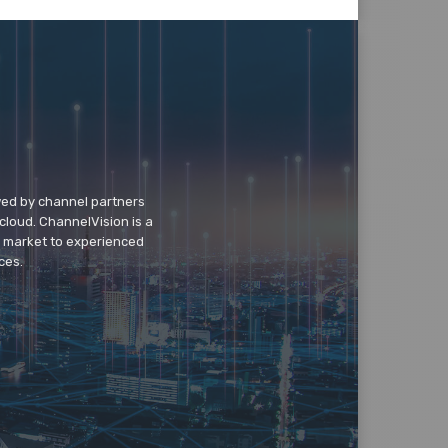
wed by channel partners
cloud. ChannelVision is a
o market to experienced
ces.