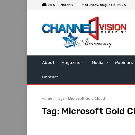
F
98.6
Phoenix
Saturday, August 8, 2026
About
Magazine
Media
Webinars
Contact
Home
Tags
Microsoft Gold Cloud
Tag:
Microsoft Gold C