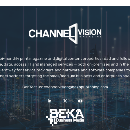
 bi-monthly print magazine and digital content properties read and follo
ice, data, access, IT and managed services — both on-premises and in the 
icient way for service providers and hardware and software companies t
nnel partners targeting the small/medium business and enterprises spa
Contact us:
channelvision@bekapublishing.com