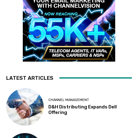
LATEST ARTICLES
CHANNEL MANAGEMENT
D&H Distributing Expands Dell
Offering