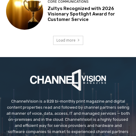
CORE COMMUNICATIONS
Zultys Recognized with 2026
Visionary Spotlight Award for
Customer Service
Load more
ChannelVision is a B2B bi-monthly print magazine and digital
content properties read and followed by channel partners selling
all manner of voice, data, access, IT and managed services — both
on-premises and in the cloud. ChannelVision is a highly focused
and efficient way for service providers and hardware and
software companies to market to experienced channel partners