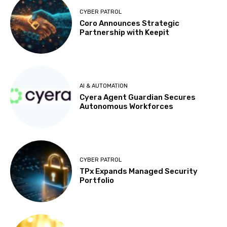
CYBER PATROL
Coro Announces Strategic
Partnership with Keepit
AI & AUTOMATION
Cyera Agent Guardian Secures
Autonomous Workforces
CYBER PATROL
TPx Expands Managed Security
Portfolio