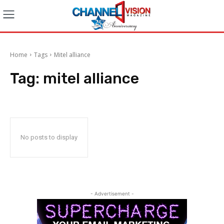
Home
Tags
Mitel alliance
Tag:
mitel alliance
No posts to display
- Advertisement -