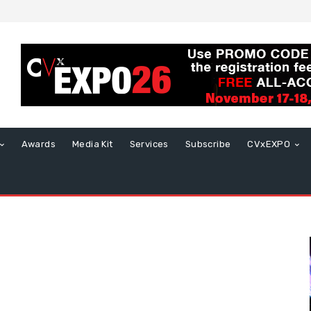
Awards
Media Kit
Services
Subscribe
CVxEXPO