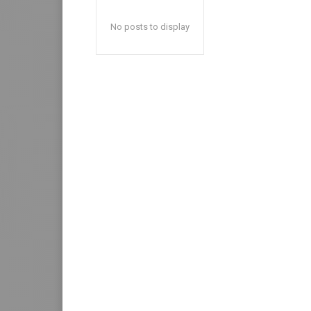
No posts to display