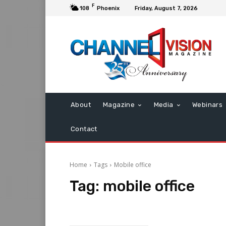
F
108
Phoenix
Friday, August 7, 2026
About
Magazine
Media
Webinars
Contact
Home
Tags
Mobile office
Tag:
mobile office