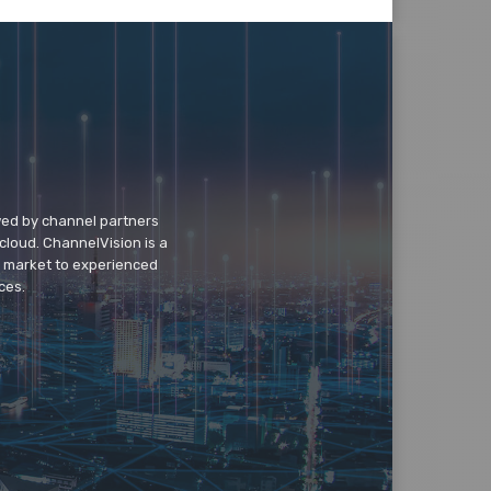
wed by channel partners
cloud. ChannelVision is a
o market to experienced
ces.