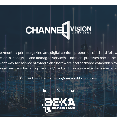
 bi-monthly print magazine and digital content properties read and follo
ice, data, access, IT and managed services — both on-premises and in the 
icient way for service providers and hardware and software companies t
nnel partners targeting the small/medium business and enterprises spa
Contact us:
channelvision@bekapublishing.com