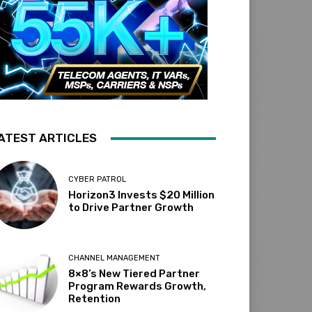
ATEST ARTICLES
CYBER PATROL
Horizon3 Invests $20 Million
to Drive Partner Growth
CHANNEL MANAGEMENT
8×8’s New Tiered Partner
Program Rewards Growth,
Retention