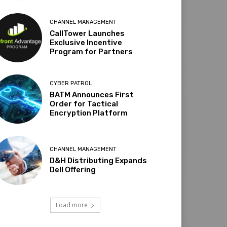
CHANNEL MANAGEMENT
CallTower Launches
Exclusive Incentive
Program for Partners
CYBER PATROL
BATM Announces First
Order for Tactical
Encryption Platform
CHANNEL MANAGEMENT
D&H Distributing Expands
Dell Offering
Load more