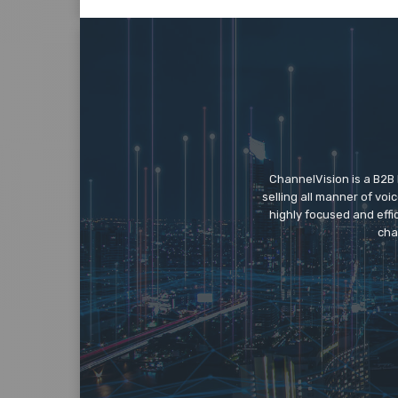
ChannelVision is a B2B
selling all manner of vo
highly focused and eff
cha