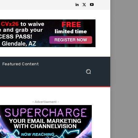
Featured Content
- Advertisement -