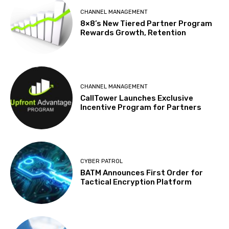
CHANNEL MANAGEMENT
8×8’s New Tiered Partner Program
Rewards Growth, Retention
CHANNEL MANAGEMENT
CallTower Launches Exclusive
Incentive Program for Partners
CYBER PATROL
BATM Announces First Order for
Tactical Encryption Platform