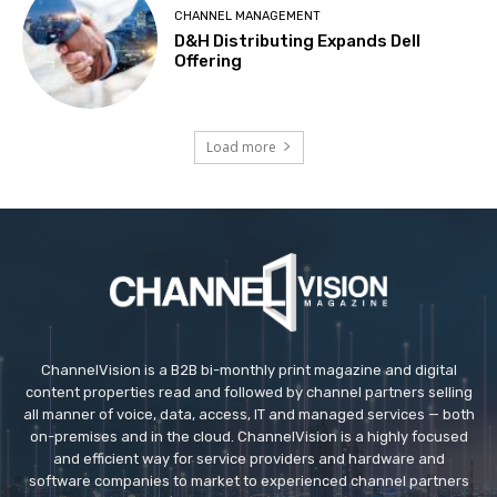
CHANNEL MANAGEMENT
D&H Distributing Expands Dell
Offering
Load more
ChannelVision is a B2B bi-monthly print magazine and digital
content properties read and followed by channel partners selling
all manner of voice, data, access, IT and managed services — both
on-premises and in the cloud. ChannelVision is a highly focused
and efficient way for service providers and hardware and
software companies to market to experienced channel partners