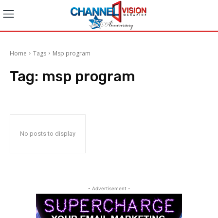
Home
Tags
Msp program
Tag:
msp program
No posts to display
- Advertisement -