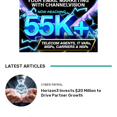
LATEST ARTICLES
CYBER PATROL
Horizon3 Invests $20 Million to
Drive Partner Growth