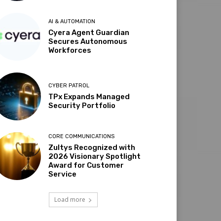
AI & AUTOMATION
Cyera Agent Guardian
Secures Autonomous
Workforces
CYBER PATROL
TPx Expands Managed
Security Portfolio
CORE COMMUNICATIONS
Zultys Recognized with
2026 Visionary Spotlight
Award for Customer
Service
Load more