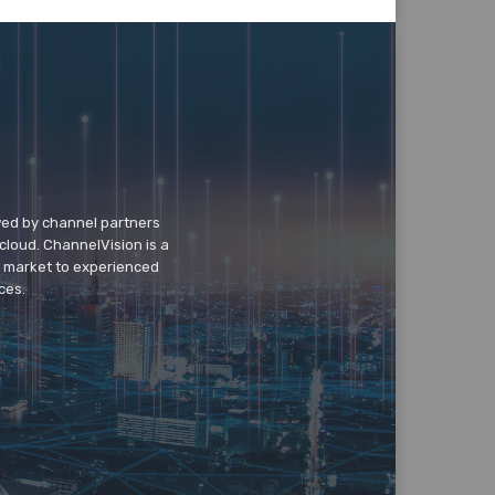
wed by channel partners
cloud. ChannelVision is a
o market to experienced
ces.