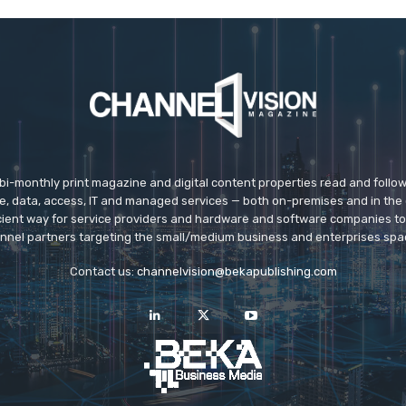
 bi-monthly print magazine and digital content properties read and follo
ice, data, access, IT and managed services — both on-premises and in the 
icient way for service providers and hardware and software companies t
nnel partners targeting the small/medium business and enterprises spa
Contact us:
channelvision@bekapublishing.com