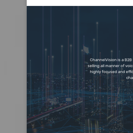
ChannelVision is a B2B
selling all manner of vo
highly focused and eff
cha