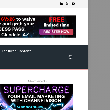
Featured Content
- Advertisement -