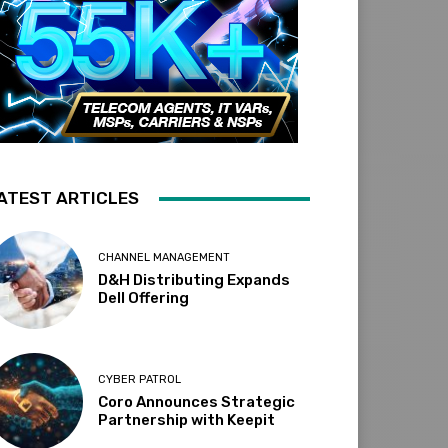
ATEST ARTICLES
CHANNEL MANAGEMENT
D&H Distributing Expands
Dell Offering
CYBER PATROL
Coro Announces Strategic
Partnership with Keepit