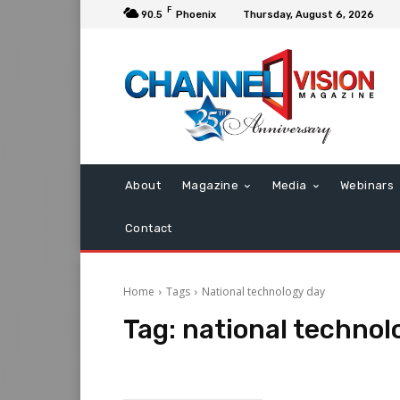
F
90.5
Phoenix
Thursday, August 6, 2026
About
Magazine
Media
Webinars
Contact
Home
Tags
National technology day
Tag:
national technol