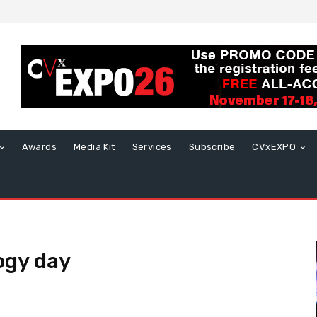
Awards
Media Kit
Services
Subscribe
CVxEXPO
ogy day