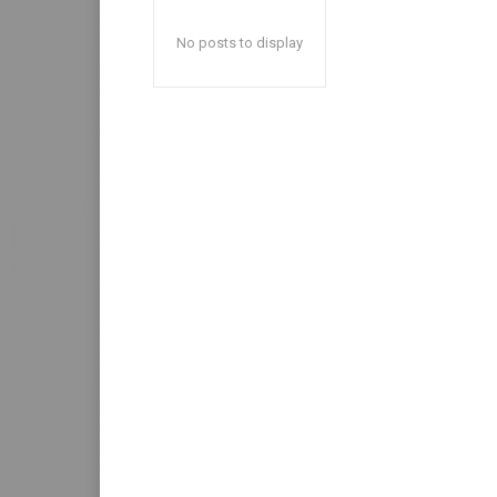
No posts to display