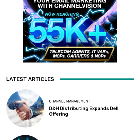
LATEST ARTICLES
CHANNEL MANAGEMENT
D&H Distributing Expands Dell
Offering