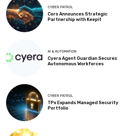
CYBER PATROL
Coro Announces Strategic
Partnership with Keepit
AI & AUTOMATION
Cyera Agent Guardian Secures
Autonomous Workforces
CYBER PATROL
TPx Expands Managed Security
Portfolio