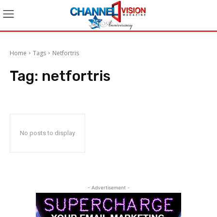
Home
Tags
Netfortris
Tag:
netfortris
No posts to display
- Advertisement -