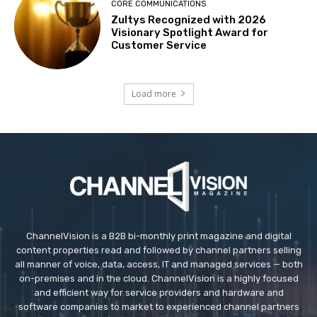
CORE COMMUNICATIONS
Zultys Recognized with 2026
Visionary Spotlight Award for
Customer Service
Load more
ChannelVision is a B2B bi-monthly print magazine and digital
content properties read and followed by channel partners selling
all manner of voice, data, access, IT and managed services — both
on-premises and in the cloud. ChannelVision is a highly focused
and efficient way for service providers and hardware and
software companies to market to experienced channel partners