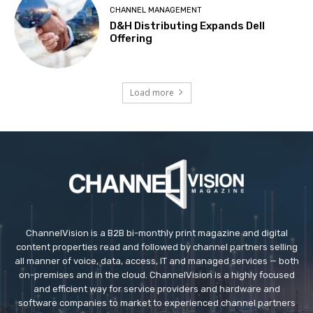
CHANNEL MANAGEMENT
D&H Distributing Expands Dell
Offering
Load more
ChannelVision is a B2B bi-monthly print magazine and digital
content properties read and followed by channel partners selling
all manner of voice, data, access, IT and managed services — both
on-premises and in the cloud. ChannelVision is a highly focused
and efficient way for service providers and hardware and
software companies to market to experienced channel partners