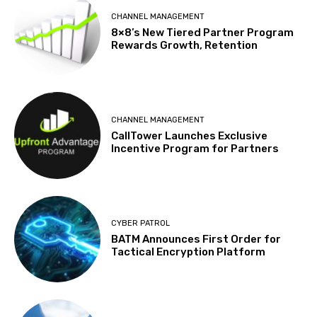
CHANNEL MANAGEMENT
8×8’s New Tiered Partner Program
Rewards Growth, Retention
CHANNEL MANAGEMENT
CallTower Launches Exclusive
Incentive Program for Partners
CYBER PATROL
BATM Announces First Order for
Tactical Encryption Platform