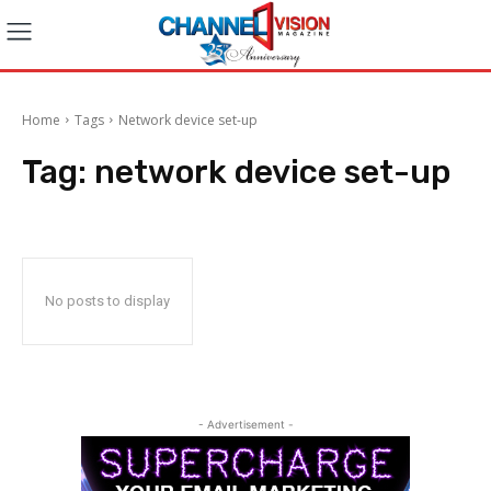
Home
Tags
Network device set-up
Tag:
network device set-up
No posts to display
- Advertisement -