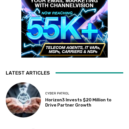
LATEST ARTICLES
CYBER PATROL
Horizon3 Invests $20 Million to
Drive Partner Growth