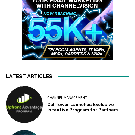
LATEST ARTICLES
CHANNEL MANAGEMENT
CallTower Launches Exclusive
Incentive Program for Partners