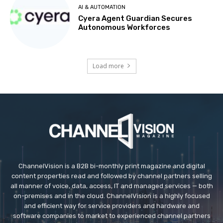
AI & AUTOMATION
Cyera Agent Guardian Secures
Autonomous Workforces
Load more
ChannelVision is a B2B bi-monthly print magazine and digital
content properties read and followed by channel partners selling
all manner of voice, data, access, IT and managed services — both
on-premises and in the cloud. ChannelVision is a highly focused
and efficient way for service providers and hardware and
software companies to market to experienced channel partners