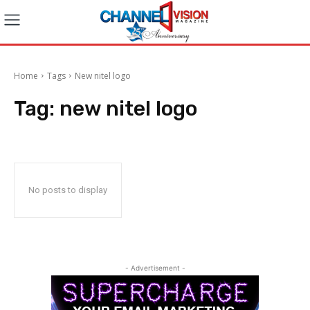
Home
Tags
New nitel logo
Tag:
new nitel logo
No posts to display
- Advertisement -