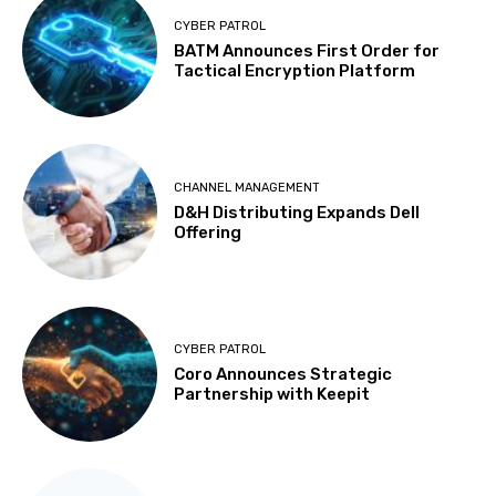
CYBER PATROL
BATM Announces First Order for
Tactical Encryption Platform
CHANNEL MANAGEMENT
D&H Distributing Expands Dell
Offering
CYBER PATROL
Coro Announces Strategic
Partnership with Keepit