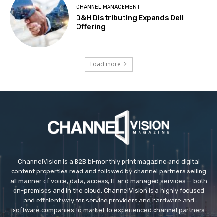
CHANNEL MANAGEMENT
D&H Distributing Expands Dell
Offering
Load more
ChannelVision is a B2B bi-monthly print magazine and digital
content properties read and followed by channel partners selling
all manner of voice, data, access, IT and managed services — both
on-premises and in the cloud. ChannelVision is a highly focused
and efficient way for service providers and hardware and
software companies to market to experienced channel partners