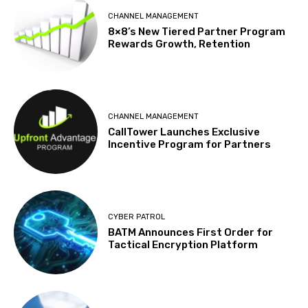
CHANNEL MANAGEMENT
8×8’s New Tiered Partner Program
Rewards Growth, Retention
CHANNEL MANAGEMENT
CallTower Launches Exclusive
Incentive Program for Partners
CYBER PATROL
BATM Announces First Order for
Tactical Encryption Platform