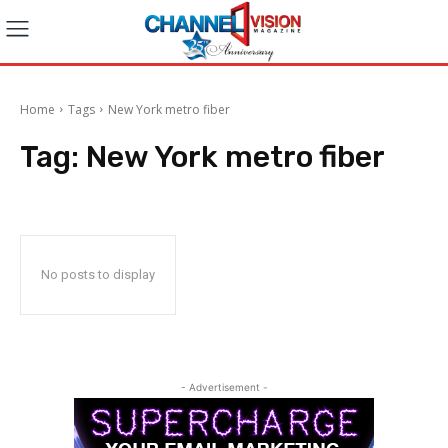
Home
Tags
New York metro fiber
Tag:
New York metro fiber
No posts to display
- Advertisement -