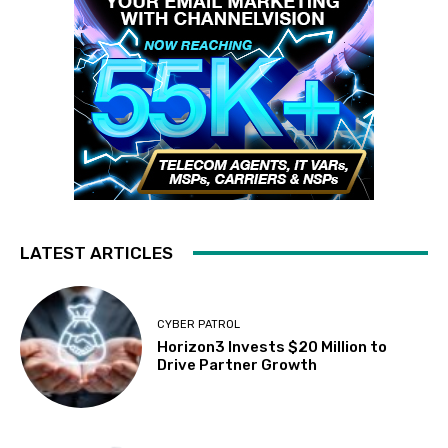
LATEST ARTICLES
CYBER PATROL
Horizon3 Invests $20 Million to
Drive Partner Growth