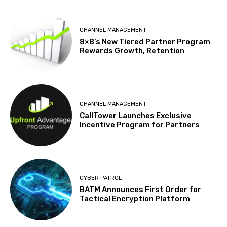
CHANNEL MANAGEMENT
8×8’s New Tiered Partner Program
Rewards Growth, Retention
CHANNEL MANAGEMENT
CallTower Launches Exclusive
Incentive Program for Partners
CYBER PATROL
BATM Announces First Order for
Tactical Encryption Platform