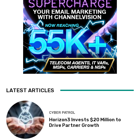
LATEST ARTICLES
CYBER PATROL
Horizon3 Invests $20 Million to
Drive Partner Growth