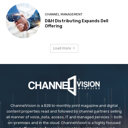
CHANNEL MANAGEMENT
D&H Distributing Expands Dell
Offering
Load more
ChannelVision is a B2B bi-monthly print magazine and digital
content properties read and followed by channel partners selling
all manner of voice, data, access, IT and managed services — both
on-premises and in the cloud. ChannelVision is a highly focused