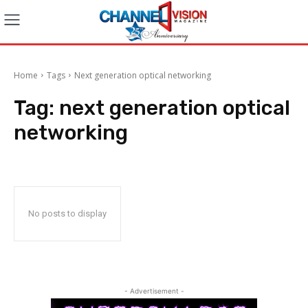
Home
Tags
Next generation optical networking
Tag:
next generation optical
networking
No posts to display
- Advertisement -