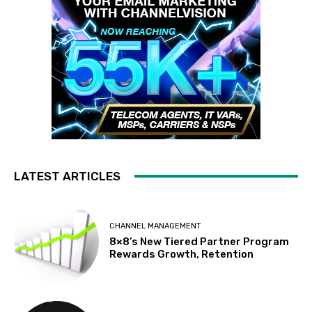
LATEST ARTICLES
CHANNEL MANAGEMENT
8×8’s New Tiered Partner Program
Rewards Growth, Retention