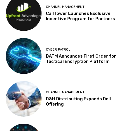
CHANNEL MANAGEMENT
CallTower Launches Exclusive
Incentive Program for Partners
CYBER PATROL
BATM Announces First Order for
Tactical Encryption Platform
CHANNEL MANAGEMENT
D&H Distributing Expands Dell
Offering