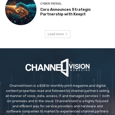
CYBER PATROL
Coro Announces Strategic
Partnership with Keepit
Load more
ChannelVision is a B2B bi-monthly print magazine and digital
content properties read and followed by channel partners selling
all manner of voice, data, access, IT and managed services — both
on-premises and in the cloud. ChannelVision is a highly focused
and efficient way for service providers and hardware and
software companies to market to experienced channel partners