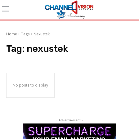
Home
Tags
Nexustek
Tag:
nexustek
No posts to display
- Advertisement -