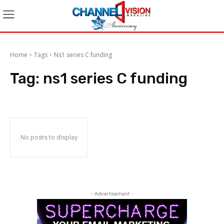
Home
Tags
Ns1 series C funding
Tag:
ns1 series C funding
No posts to display
- Advertisement -