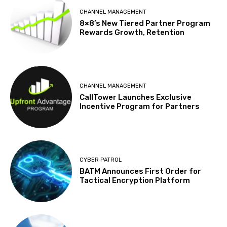
CHANNEL MANAGEMENT
8×8’s New Tiered Partner Program
Rewards Growth, Retention
CHANNEL MANAGEMENT
CallTower Launches Exclusive
Incentive Program for Partners
CYBER PATROL
BATM Announces First Order for
Tactical Encryption Platform