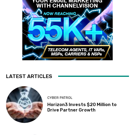
LATEST ARTICLES
CYBER PATROL
Horizon3 Invests $20 Million to
Drive Partner Growth