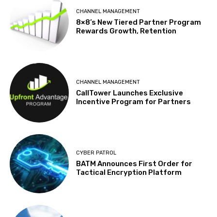
CHANNEL MANAGEMENT
8×8’s New Tiered Partner Program
Rewards Growth, Retention
CHANNEL MANAGEMENT
CallTower Launches Exclusive
Incentive Program for Partners
CYBER PATROL
BATM Announces First Order for
Tactical Encryption Platform