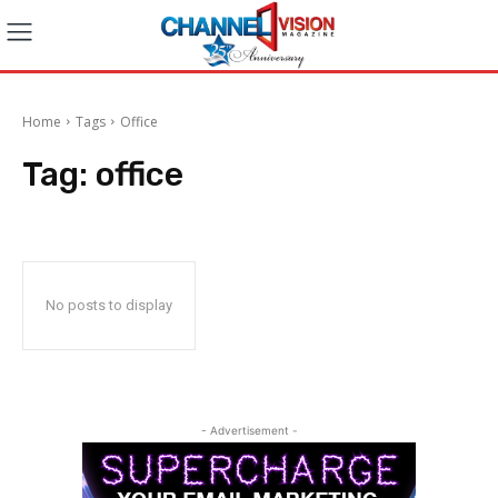
Home
Tags
Office
Tag:
office
No posts to display
- Advertisement -