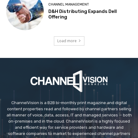
CHANNEL MANAGEMENT
D&H Distributing Expands Dell
Offering
Load more
ChannelVision is a B2B bi-monthly print magazine and digital
content properties read and followed by channel partners selling
all manner of voice, data, access, IT and managed services — both
on-premises and in the cloud. ChannelVision is a highly focused
and efficient way for service providers and hardware and
software companies to market to experienced channel partners