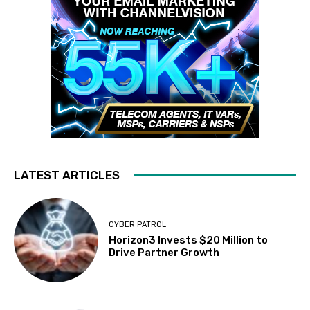
LATEST ARTICLES
CYBER PATROL
Horizon3 Invests $20 Million to
Drive Partner Growth