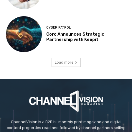
CYBER PATROL
Coro Announces Strategic
Partnership with Keepit
Load more
ChannelVision is a B2B bi-monthly print magazine and digital
content properties read and followed by channel partners selling