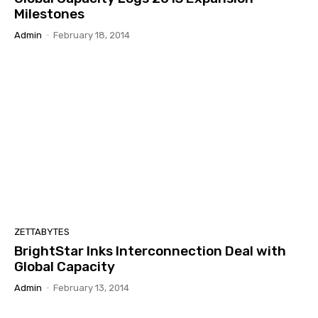
Milestones
Admin
-
February 18, 2014
ZETTABYTES
BrightStar Inks Interconnection Deal with
Global Capacity
Admin
-
February 13, 2014