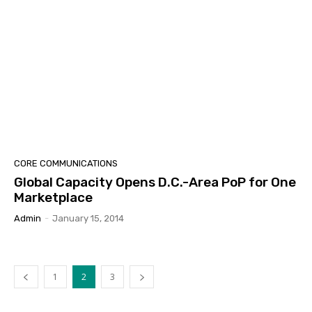
CORE COMMUNICATIONS
Global Capacity Opens D.C.-Area PoP for One
Marketplace
Admin
-
January 15, 2014
1
2
3