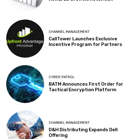
CHANNEL MANAGEMENT
CallTower Launches Exclusive
Incentive Program for Partners
CYBER PATROL
BATM Announces First Order for
Tactical Encryption Platform
CHANNEL MANAGEMENT
D&H Distributing Expands Dell
Offering