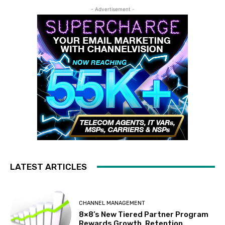
- Advertisement -
LATEST ARTICLES
CHANNEL MANAGEMENT
8×8’s New Tiered Partner Program
Rewards Growth, Retention