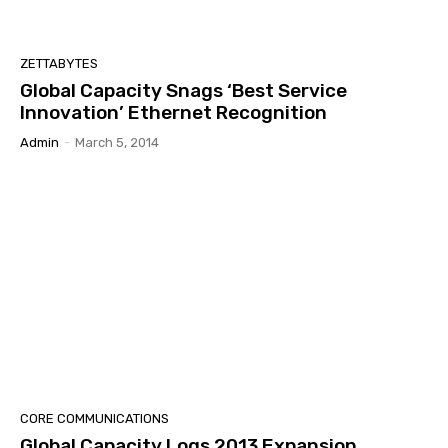
ZETTABYTES
Global Capacity Snags ‘Best Service
Innovation’ Ethernet Recognition
Admin
-
March 5, 2014
CORE COMMUNICATIONS
Global Capacity Logs 2013 Expansion