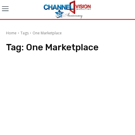
Home
Tags
One Marketplace
Tag:
One Marketplace