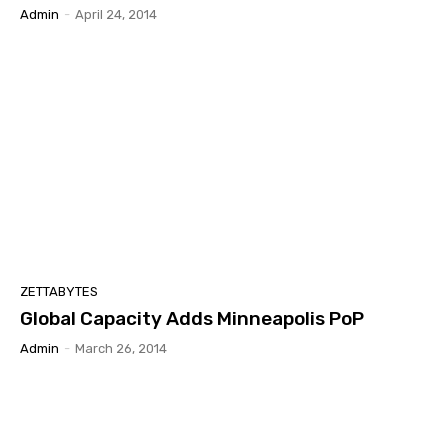
Admin
-
April 24, 2014
ZETTABYTES
Global Capacity Adds Minneapolis PoP
Admin
-
March 26, 2014