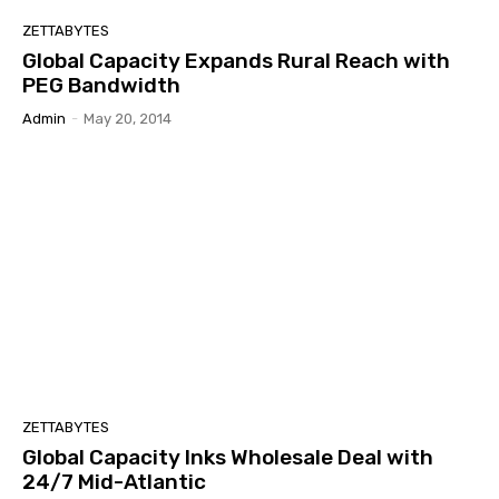
ZETTABYTES
Global Capacity Expands Rural Reach with
PEG Bandwidth
Admin
-
May 20, 2014
ZETTABYTES
Global Capacity Inks Wholesale Deal with
24/7 Mid-Atlantic