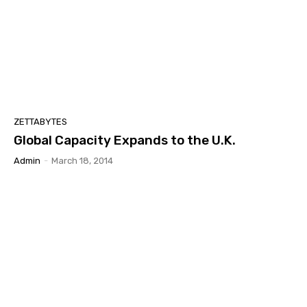
ZETTABYTES
Global Capacity Expands to the U.K.
Admin
-
March 18, 2014