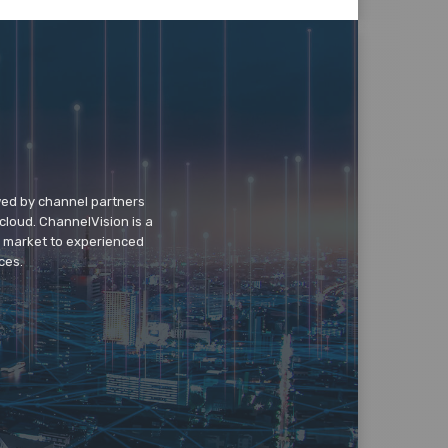
wed by channel partners
cloud. ChannelVision is a
o market to experienced
ces.