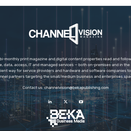
 bi-monthly print magazine and digital content properties read and follo
ice, data, access, IT and managed services — both on-premises and in the 
icient way for service providers and hardware and software companies t
nnel partners targeting the small/medium business and enterprises spa
Contact us:
channelvision@bekapublishing.com