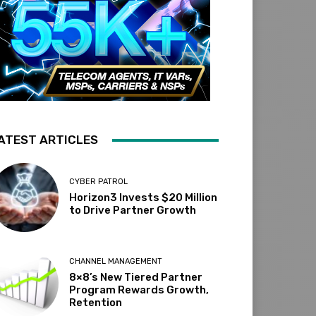
ATEST ARTICLES
CYBER PATROL
Horizon3 Invests $20 Million
to Drive Partner Growth
CHANNEL MANAGEMENT
8×8’s New Tiered Partner
Program Rewards Growth,
Retention