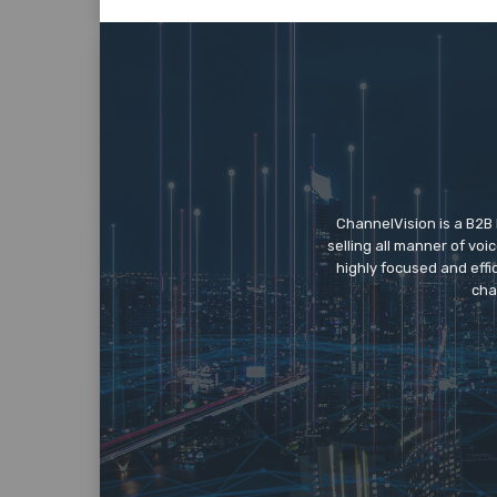
ChannelVision is a B2B
selling all manner of vo
highly focused and eff
cha