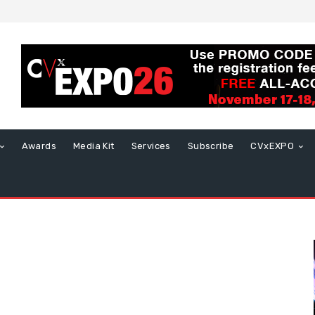
Awards
Media Kit
Services
Subscribe
CVxEXPO