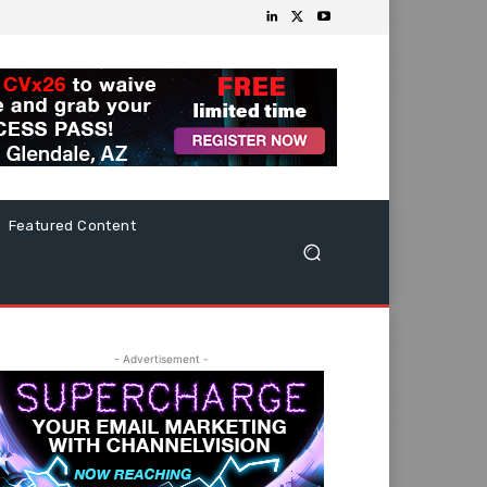
Featured Content
- Advertisement -