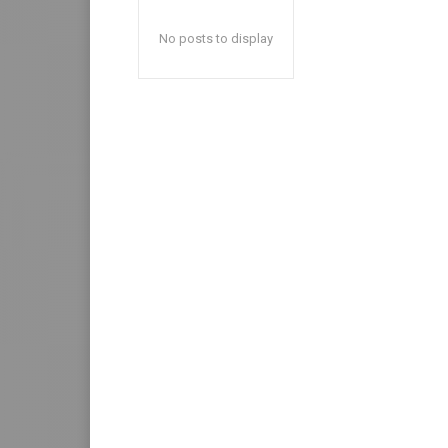
No posts to display