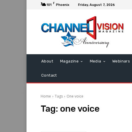
F
101
Phoenix
Friday, August 7, 2026
About
Magazine
Media
Webinars
Contact
Home
Tags
One voice
Tag:
one voice