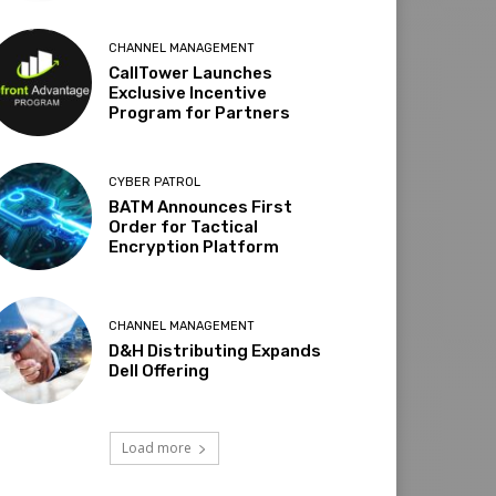
CHANNEL MANAGEMENT
CallTower Launches
Exclusive Incentive
Program for Partners
CYBER PATROL
BATM Announces First
Order for Tactical
Encryption Platform
CHANNEL MANAGEMENT
D&H Distributing Expands
Dell Offering
Load more