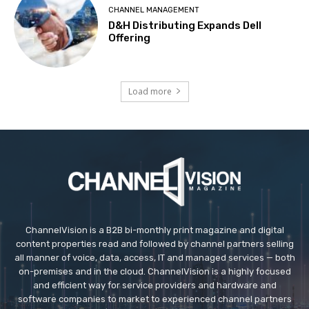
CHANNEL MANAGEMENT
D&H Distributing Expands Dell
Offering
Load more
ChannelVision is a B2B bi-monthly print magazine and digital
content properties read and followed by channel partners selling
all manner of voice, data, access, IT and managed services — both
on-premises and in the cloud. ChannelVision is a highly focused
and efficient way for service providers and hardware and
software companies to market to experienced channel partners