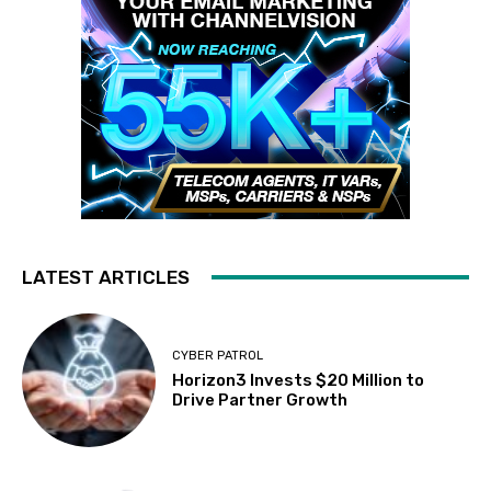
LATEST ARTICLES
CYBER PATROL
Horizon3 Invests $20 Million to
Drive Partner Growth