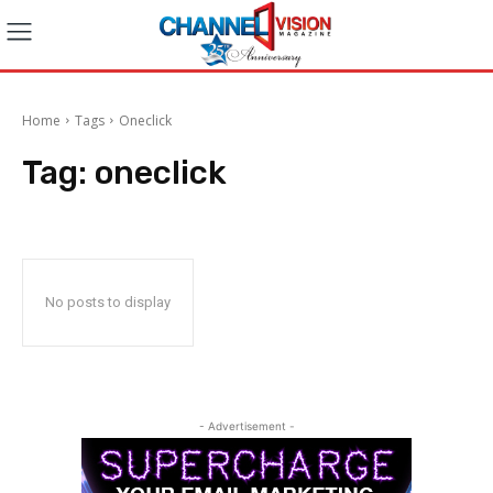
Home
Tags
Oneclick
Tag:
oneclick
No posts to display
- Advertisement -