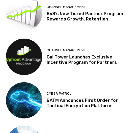
CHANNEL MANAGEMENT
8×8’s New Tiered Partner Program
Rewards Growth, Retention
CHANNEL MANAGEMENT
CallTower Launches Exclusive
Incentive Program for Partners
CYBER PATROL
BATM Announces First Order for
Tactical Encryption Platform