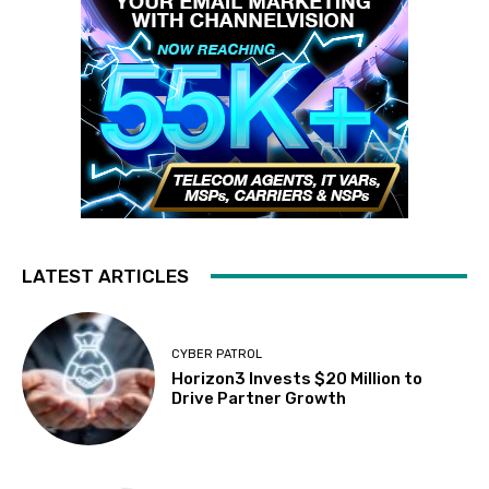
LATEST ARTICLES
CYBER PATROL
Horizon3 Invests $20 Million to
Drive Partner Growth