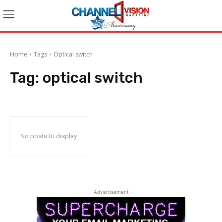
Home
Tags
Optical switch
Tag:
optical switch
No posts to display
- Advertisement -