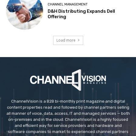
CHANNEL MANAGEMENT
D&H Distributing Expands Dell
Offering
Load more
ChannelVision is a B2B bi-monthly print magazine and digital
content properties read and followed by channel partners selling
all manner of voice, data, access, IT and managed services — both
on-premises and in the cloud. ChannelVision is a highly focused
and efficient way for service providers and hardware and
software companies to market to experienced channel partners