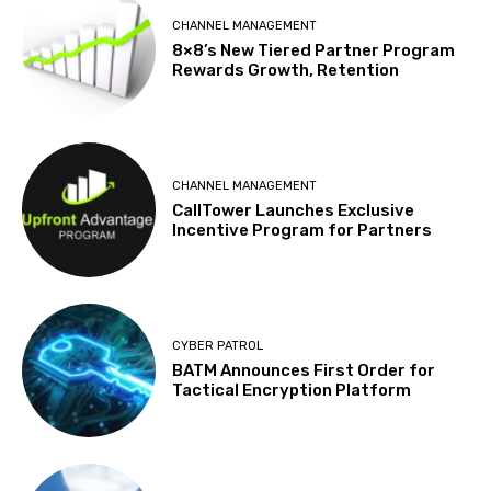
CHANNEL MANAGEMENT
8×8’s New Tiered Partner Program
Rewards Growth, Retention
CHANNEL MANAGEMENT
CallTower Launches Exclusive
Incentive Program for Partners
CYBER PATROL
BATM Announces First Order for
Tactical Encryption Platform