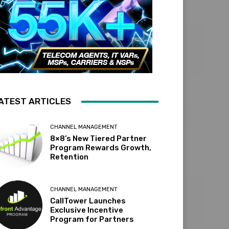
ATEST ARTICLES
CHANNEL MANAGEMENT
8×8’s New Tiered Partner
Program Rewards Growth,
Retention
CHANNEL MANAGEMENT
CallTower Launches
Exclusive Incentive
Program for Partners