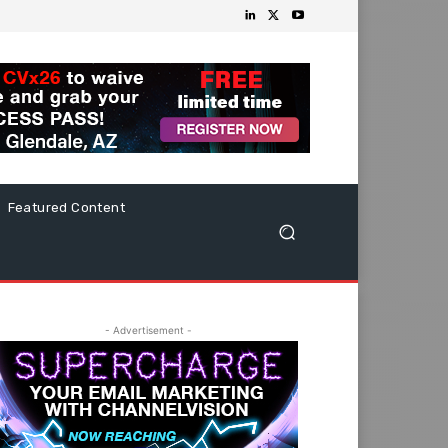
Featured Content
- Advertisement -