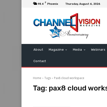
F
98.4
Phoenix
Thursday, August 6, 2026
About
Magazine
Media
Webinars
Contact
Home
Tags
Pax8 cloud workspace
Tag:
pax8 cloud work