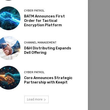
CYBER PATROL
BATM Announces First
Order for Tactical
Encryption Platform
CHANNEL MANAGEMENT
D&H Distributing Expands
Dell Offering
CYBER PATROL
Coro Announces Strategic
Partnership with Keepit
Load more