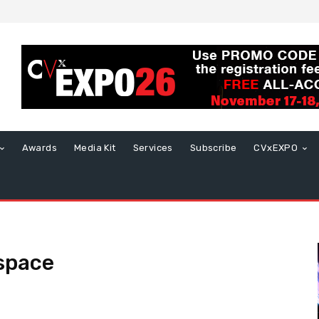
Awards
Media Kit
Services
Subscribe
CVxEXPO
space