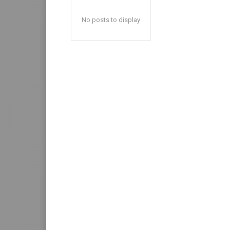
No posts to display