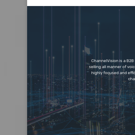
ChannelVision is a B2B
selling all manner of vo
highly focused and eff
cha