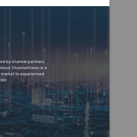
wed by channel partners
cloud. ChannelVision is a
o market to experienced
ces.