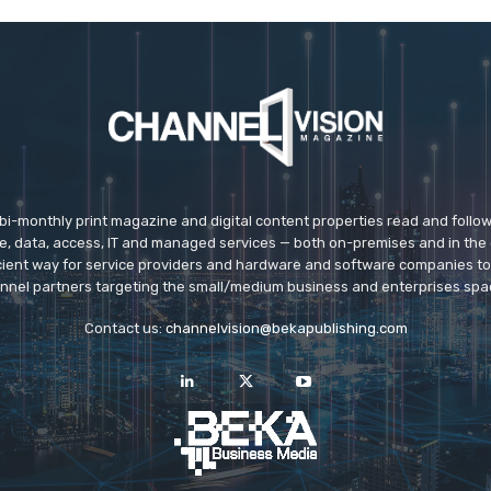
 bi-monthly print magazine and digital content properties read and follo
ice, data, access, IT and managed services — both on-premises and in the 
icient way for service providers and hardware and software companies t
nnel partners targeting the small/medium business and enterprises spa
Contact us:
channelvision@bekapublishing.com