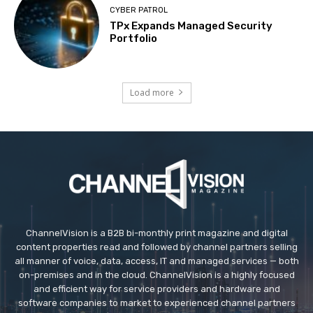
CYBER PATROL
TPx Expands Managed Security
Portfolio
Load more
ChannelVision is a B2B bi-monthly print magazine and digital
content properties read and followed by channel partners selling
all manner of voice, data, access, IT and managed services — both
on-premises and in the cloud. ChannelVision is a highly focused
and efficient way for service providers and hardware and
software companies to market to experienced channel partners