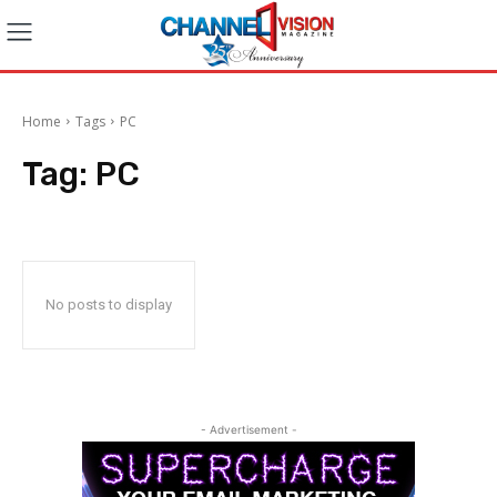
Home
Tags
PC
Tag:
PC
No posts to display
- Advertisement -