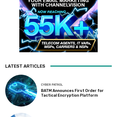
LATEST ARTICLES
CYBER PATROL
BATM Announces First Order for
Tactical Encryption Platform