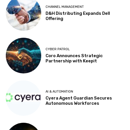
CHANNEL MANAGEMENT
D&H Distributing Expands Dell
Offering
CYBER PATROL
Coro Announces Strategic
Partnership with Keepit
AI & AUTOMATION
Cyera Agent Guardian Secures
Autonomous Workforces