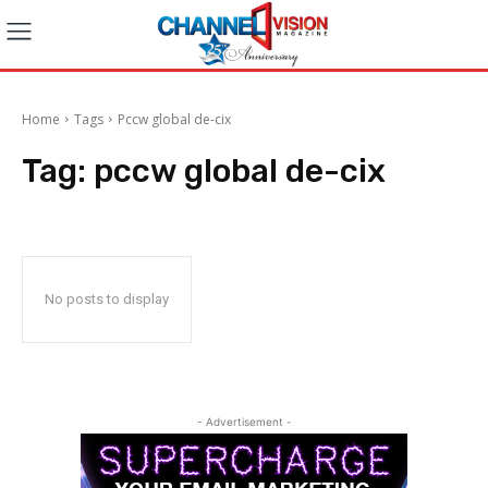
Home
Tags
Pccw global de-cix
Tag:
pccw global de-cix
No posts to display
- Advertisement -