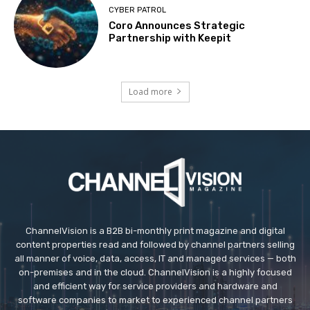
CYBER PATROL
Coro Announces Strategic
Partnership with Keepit
Load more
ChannelVision is a B2B bi-monthly print magazine and digital
content properties read and followed by channel partners selling
all manner of voice, data, access, IT and managed services — both
on-premises and in the cloud. ChannelVision is a highly focused
and efficient way for service providers and hardware and
software companies to market to experienced channel partners