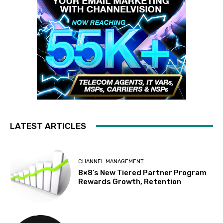
LATEST ARTICLES
CHANNEL MANAGEMENT
8×8’s New Tiered Partner Program
Rewards Growth, Retention