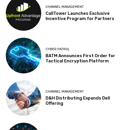
CHANNEL MANAGEMENT
CallTower Launches Exclusive
Incentive Program for Partners
CYBER PATROL
BATM Announces First Order for
Tactical Encryption Platform
CHANNEL MANAGEMENT
D&H Distributing Expands Dell
Offering