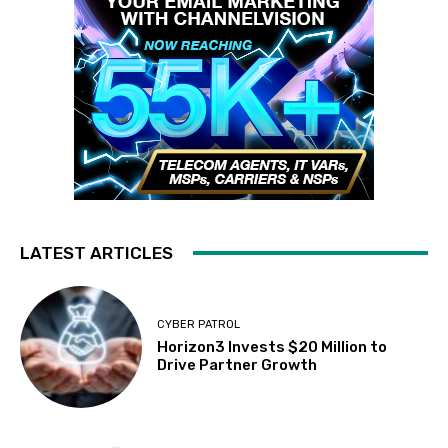
LATEST ARTICLES
CYBER PATROL
Horizon3 Invests $20 Million to
Drive Partner Growth