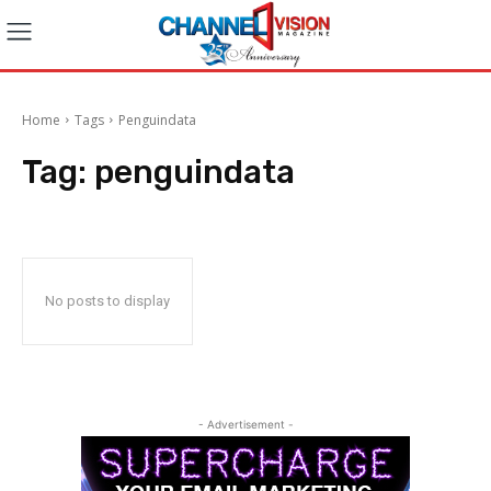
Home
Tags
Penguindata
Tag:
penguindata
No posts to display
- Advertisement -