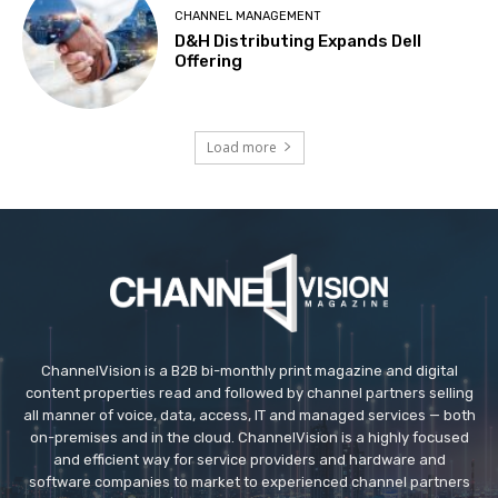
CHANNEL MANAGEMENT
D&H Distributing Expands Dell
Offering
Load more
ChannelVision is a B2B bi-monthly print magazine and digital
content properties read and followed by channel partners selling
all manner of voice, data, access, IT and managed services — both
on-premises and in the cloud. ChannelVision is a highly focused
and efficient way for service providers and hardware and
software companies to market to experienced channel partners