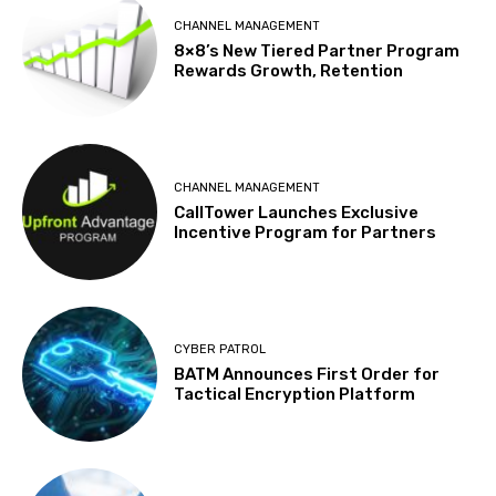
CHANNEL MANAGEMENT
8×8’s New Tiered Partner Program
Rewards Growth, Retention
CHANNEL MANAGEMENT
CallTower Launches Exclusive
Incentive Program for Partners
CYBER PATROL
BATM Announces First Order for
Tactical Encryption Platform