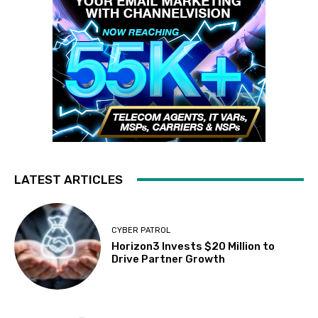
LATEST ARTICLES
CYBER PATROL
Horizon3 Invests $20 Million to
Drive Partner Growth