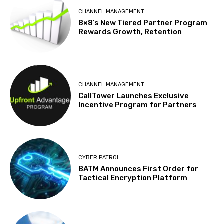
CHANNEL MANAGEMENT
8×8’s New Tiered Partner Program
Rewards Growth, Retention
CHANNEL MANAGEMENT
CallTower Launches Exclusive
Incentive Program for Partners
CYBER PATROL
BATM Announces First Order for
Tactical Encryption Platform