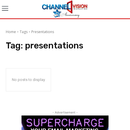
Home
Tags
Presentations
Tag:
presentations
No posts to display
- Advertisement -