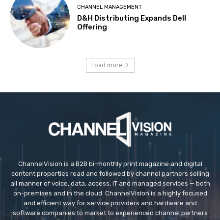
CHANNEL MANAGEMENT
D&H Distributing Expands Dell
Offering
Load more
ChannelVision is a B2B bi-monthly print magazine and digital
content properties read and followed by channel partners selling
all manner of voice, data, access, IT and managed services — both
on-premises and in the cloud. ChannelVision is a highly focused
and efficient way for service providers and hardware and
software companies to market to experienced channel partners