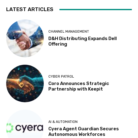
LATEST ARTICLES
CHANNEL MANAGEMENT
D&H Distributing Expands Dell
Offering
CYBER PATROL
Coro Announces Strategic
Partnership with Keepit
AI & AUTOMATION
Cyera Agent Guardian Secures
Autonomous Workforces