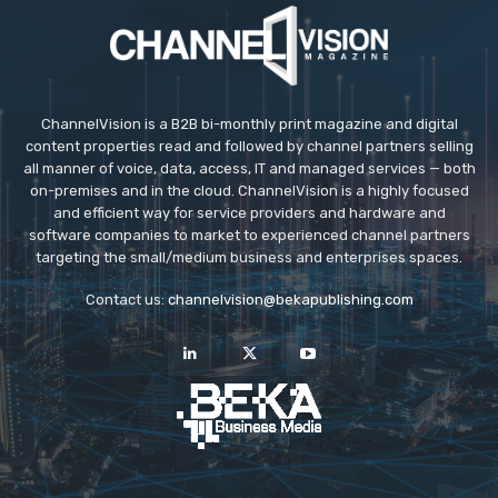
ChannelVision is a B2B bi-monthly print magazine and digital
content properties read and followed by channel partners selling
all manner of voice, data, access, IT and managed services — both
on-premises and in the cloud. ChannelVision is a highly focused
and efficient way for service providers and hardware and
software companies to market to experienced channel partners
targeting the small/medium business and enterprises spaces.
Contact us:
channelvision@bekapublishing.com