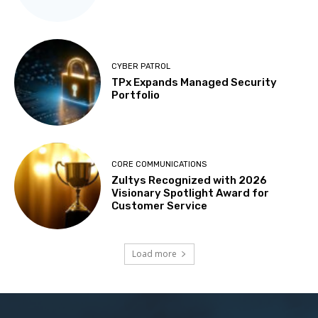
CYBER PATROL
TPx Expands Managed Security
Portfolio
CORE COMMUNICATIONS
Zultys Recognized with 2026
Visionary Spotlight Award for
Customer Service
Load more