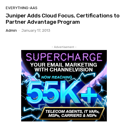
EVERYTHING-AAS
Juniper Adds Cloud Focus, Certifications to
Partner Advantage Program
Admin
-
January 17, 2013
- Advertisement -