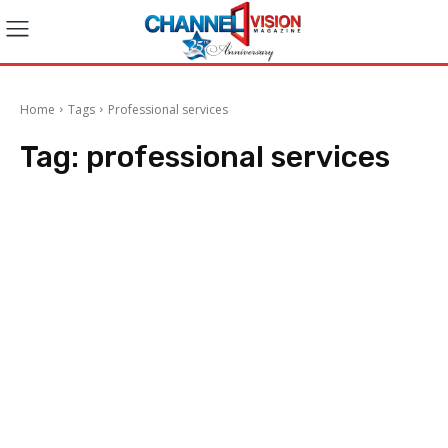
Home
Tags
Professional services
Tag:
professional services