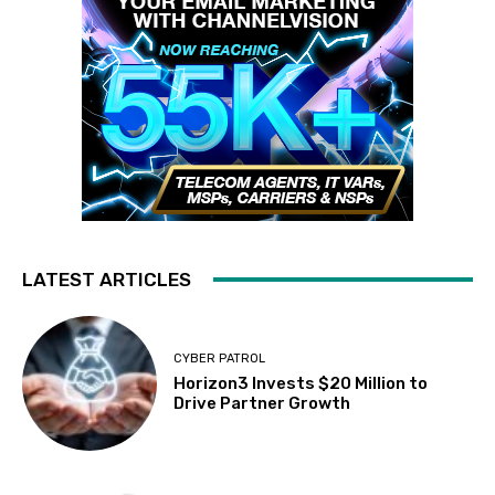
LATEST ARTICLES
CYBER PATROL
Horizon3 Invests $20 Million to
Drive Partner Growth