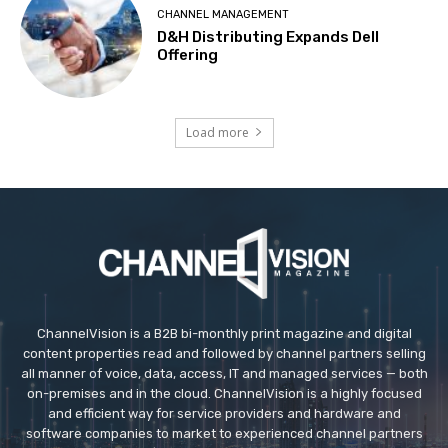
CHANNEL MANAGEMENT
D&H Distributing Expands Dell
Offering
Load more
ChannelVision is a B2B bi-monthly print magazine and digital
content properties read and followed by channel partners selling
all manner of voice, data, access, IT and managed services — both
on-premises and in the cloud. ChannelVision is a highly focused
and efficient way for service providers and hardware and
software companies to market to experienced channel partners