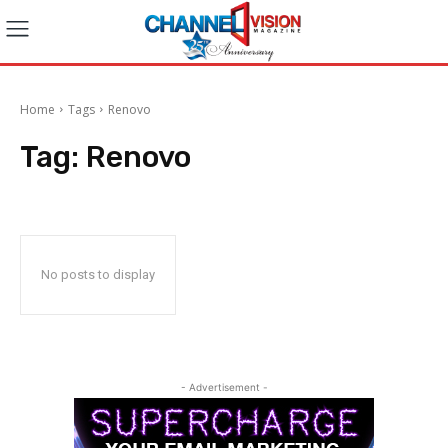
Home
Tags
Renovo
Tag:
Renovo
No posts to display
- Advertisement -