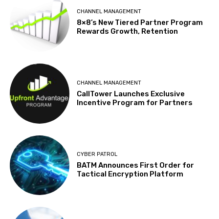
CHANNEL MANAGEMENT
8×8’s New Tiered Partner Program
Rewards Growth, Retention
CHANNEL MANAGEMENT
CallTower Launches Exclusive
Incentive Program for Partners
CYBER PATROL
BATM Announces First Order for
Tactical Encryption Platform