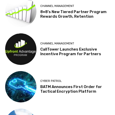
CHANNEL MANAGEMENT
8×8’s New Tiered Partner Program
Rewards Growth, Retention
CHANNEL MANAGEMENT
CallTower Launches Exclusive
Incentive Program for Partners
CYBER PATROL
BATM Announces First Order for
Tactical Encryption Platform