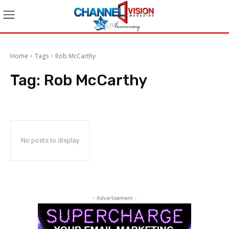
Home
Tags
Rob McCarthy
Tag:
Rob McCarthy
No posts to display
- Advertisement -