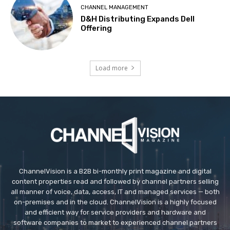
CHANNEL MANAGEMENT
D&H Distributing Expands Dell
Offering
Load more
ChannelVision is a B2B bi-monthly print magazine and digital
content properties read and followed by channel partners selling
all manner of voice, data, access, IT and managed services — both
on-premises and in the cloud. ChannelVision is a highly focused
and efficient way for service providers and hardware and
software companies to market to experienced channel partners