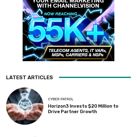
LATEST ARTICLES
CYBER PATROL
Horizon3 Invests $20 Million to
Drive Partner Growth