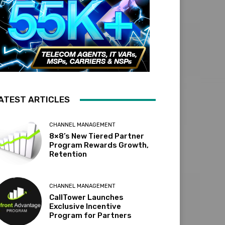
ATEST ARTICLES
CHANNEL MANAGEMENT
8×8’s New Tiered Partner
Program Rewards Growth,
Retention
CHANNEL MANAGEMENT
CallTower Launches
Exclusive Incentive
Program for Partners