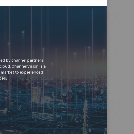
wed by channel partners
cloud. ChannelVision is a
o market to experienced
ces.