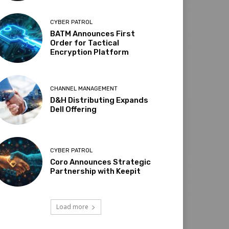
CYBER PATROL
BATM Announces First
Order for Tactical
Encryption Platform
CHANNEL MANAGEMENT
D&H Distributing Expands
Dell Offering
CYBER PATROL
Coro Announces Strategic
Partnership with Keepit
Load more