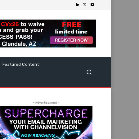
Featured Content
- Advertisement -