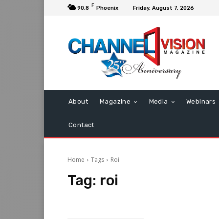
F
90.8
Phoenix
Friday, August 7, 2026
About
Magazine
Media
Webinars
Contact
Home
Tags
Roi
Tag:
roi