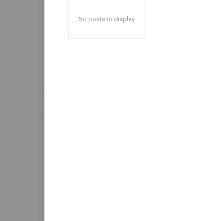
No posts to display