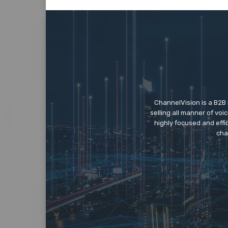
ChannelVision is a B2B
selling all manner of vo
highly focused and eff
cha