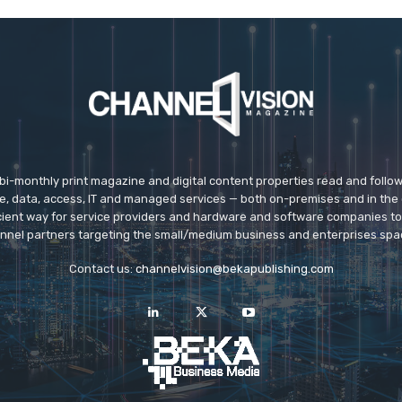
 bi-monthly print magazine and digital content properties read and follo
ice, data, access, IT and managed services — both on-premises and in the 
icient way for service providers and hardware and software companies t
nnel partners targeting the small/medium business and enterprises spa
Contact us:
channelvision@bekapublishing.com