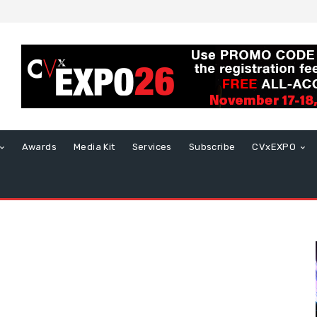
Awards
Media Kit
Services
Subscribe
CVxEXPO