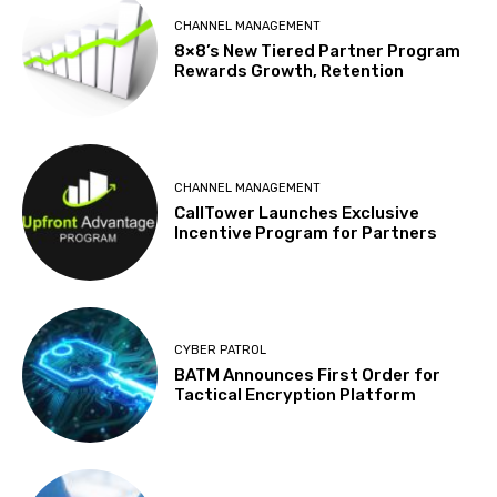
CHANNEL MANAGEMENT
8×8’s New Tiered Partner Program
Rewards Growth, Retention
CHANNEL MANAGEMENT
CallTower Launches Exclusive
Incentive Program for Partners
CYBER PATROL
BATM Announces First Order for
Tactical Encryption Platform