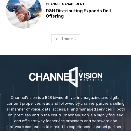
CHANNEL MANAGEMENT
D&H Distributing Expands Dell
Offering
Load more
ChannelVision is a B2B bi-monthly print magazine and digital
content properties read and followed by channel partners selling
all manner of voice, data, access, IT and managed services — both
on-premises and in the cloud. ChannelVision is a highly focused
and efficient way for service providers and hardware and
software companies to market to experienced channel partners