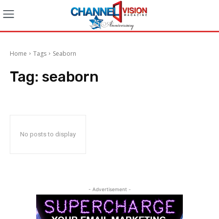
Home
Tags
Seaborn
Tag:
seaborn
No posts to display
- Advertisement -