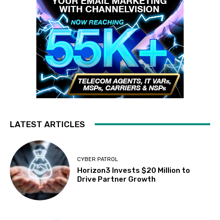
LATEST ARTICLES
CYBER PATROL
Horizon3 Invests $20 Million to
Drive Partner Growth