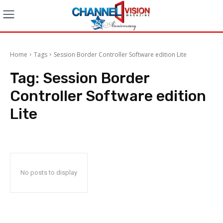
Home
Tags
Session Border Controller Software edition Lite
Tag:
Session Border
Controller Software edition
Lite
No posts to display