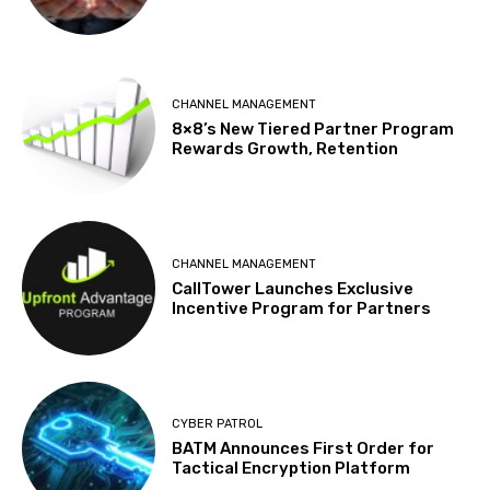
CHANNEL MANAGEMENT
8×8’s New Tiered Partner Program
Rewards Growth, Retention
CHANNEL MANAGEMENT
CallTower Launches Exclusive
Incentive Program for Partners
CYBER PATROL
BATM Announces First Order for
Tactical Encryption Platform