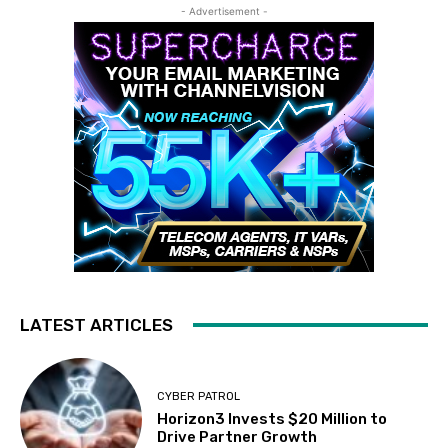
- Advertisement -
LATEST ARTICLES
CYBER PATROL
Horizon3 Invests $20 Million to
Drive Partner Growth