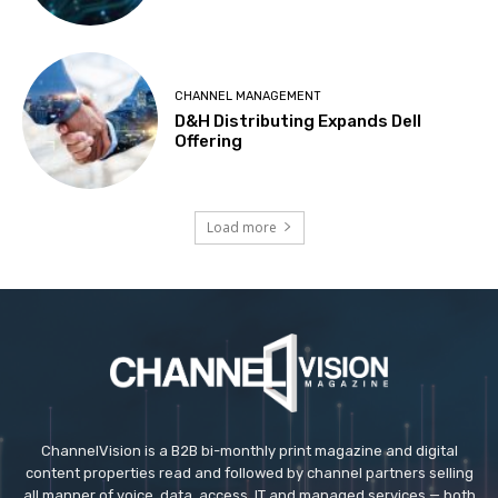
CHANNEL MANAGEMENT
D&H Distributing Expands Dell
Offering
Load more
ChannelVision is a B2B bi-monthly print magazine and digital
content properties read and followed by channel partners selling
all manner of voice, data, access, IT and managed services — both