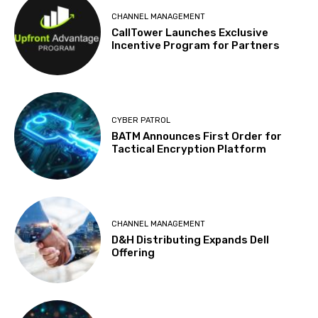
CHANNEL MANAGEMENT
CallTower Launches Exclusive
Incentive Program for Partners
CYBER PATROL
BATM Announces First Order for
Tactical Encryption Platform
CHANNEL MANAGEMENT
D&H Distributing Expands Dell
Offering