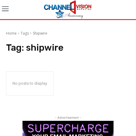
Home
Tags
Shipwire
Tag:
shipwire
No posts to display
- Advertisement -