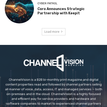
CYBER PATROL
Coro Announces Strategic
Partnership with Keepit
Load more
ChannelVision is a B2B bi-monthly print magazine and digital
content properties read and followed by channel partners selling
all manner of voice, data, access, IT and managed services — both
on-premises and in the cloud. ChannelVision is a highly focused
and efficient way for service providers and hardware and
software companies to market to experienced channel partners