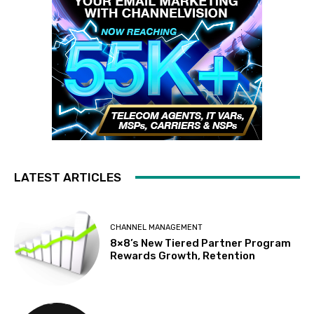
LATEST ARTICLES
CHANNEL MANAGEMENT
8×8’s New Tiered Partner Program
Rewards Growth, Retention