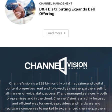
CHANNEL MANAGEMENT
D&H Distributing Expands Dell
Offering
Load more
ChannelVision is a B2B bi-monthly print magazine and digital
content properties read and followed by channel partners selling
all manner of voice, data, access, IT and managed services — both
on-premises and in the cloud. ChannelVision is a highly focused
and efficient way for service providers and hardware and
software companies to market to experienced channel partners