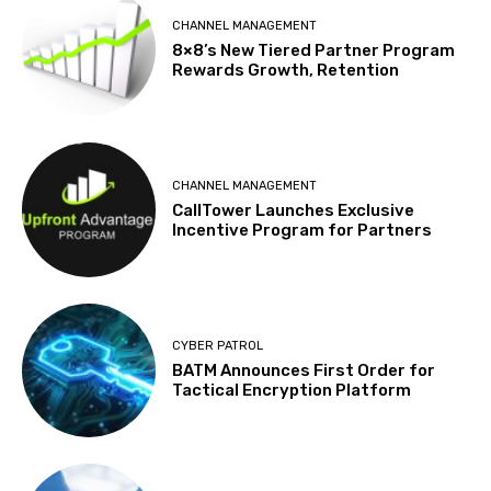
CHANNEL MANAGEMENT
8×8’s New Tiered Partner Program
Rewards Growth, Retention
CHANNEL MANAGEMENT
CallTower Launches Exclusive
Incentive Program for Partners
CYBER PATROL
BATM Announces First Order for
Tactical Encryption Platform