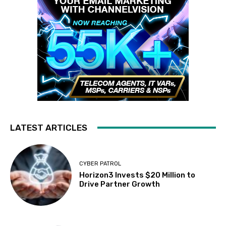
LATEST ARTICLES
CYBER PATROL
Horizon3 Invests $20 Million to
Drive Partner Growth