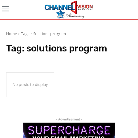
Home
Tags
Solutions program
Tag:
solutions program
No posts to display
- Advertisement -