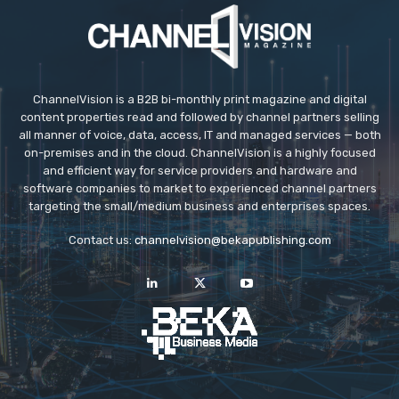
ChannelVision is a B2B bi-monthly print magazine and digital
content properties read and followed by channel partners selling
all manner of voice, data, access, IT and managed services — both
on-premises and in the cloud. ChannelVision is a highly focused
and efficient way for service providers and hardware and
software companies to market to experienced channel partners
targeting the small/medium business and enterprises spaces.
Contact us:
channelvision@bekapublishing.com