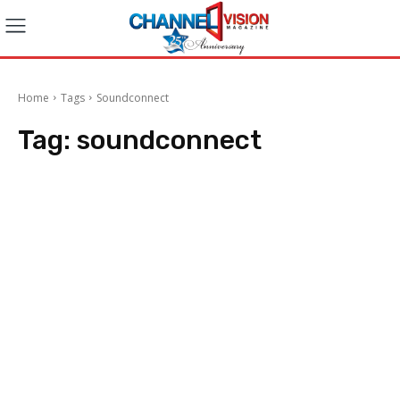
Home
Tags
Soundconnect
Tag:
soundconnect