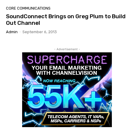
CORE COMMUNICATIONS
SoundConnect Brings on Greg Plum to Build
Out Channel
Admin
-
September 6, 2013
- Advertisement -