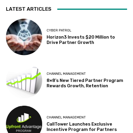
LATEST ARTICLES
CYBER PATROL
Horizon3 Invests $20 Million to
Drive Partner Growth
CHANNEL MANAGEMENT
8×8’s New Tiered Partner Program
Rewards Growth, Retention
CHANNEL MANAGEMENT
CallTower Launches Exclusive
Incentive Program for Partners