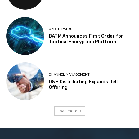
CYBER PATROL
BATM Announces First Order for
Tactical Encryption Platform
CHANNEL MANAGEMENT
D&H Distributing Expands Dell
Offering
Load more