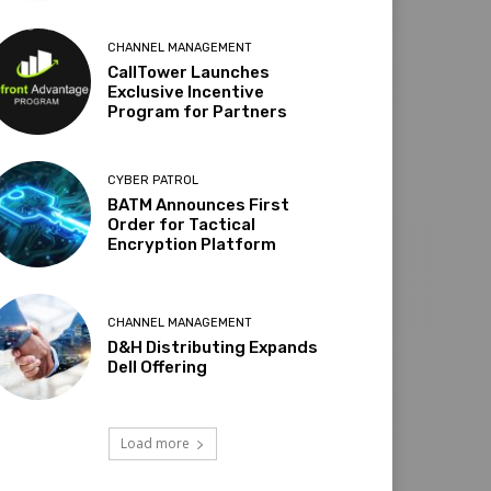
CHANNEL MANAGEMENT
CallTower Launches
Exclusive Incentive
Program for Partners
CYBER PATROL
BATM Announces First
Order for Tactical
Encryption Platform
CHANNEL MANAGEMENT
D&H Distributing Expands
Dell Offering
Load more