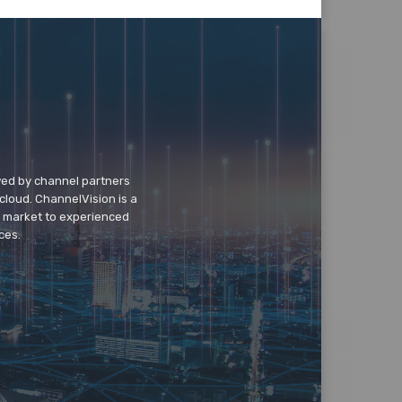
wed by channel partners
cloud. ChannelVision is a
o market to experienced
ces.