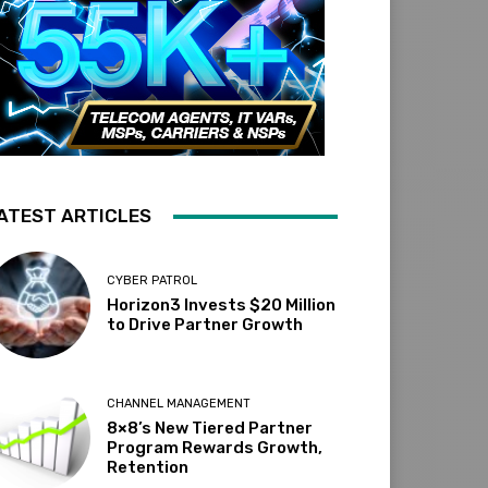
ATEST ARTICLES
CYBER PATROL
Horizon3 Invests $20 Million
to Drive Partner Growth
CHANNEL MANAGEMENT
8×8’s New Tiered Partner
Program Rewards Growth,
Retention