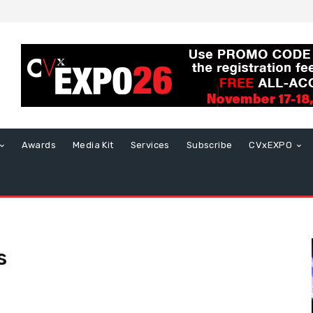
Awards
Media Kit
Services
Subscribe
CVxEXPO
s