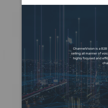
ChannelVision is a B2B
selling all manner of vo
highly focused and eff
cha