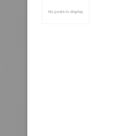
No posts to display