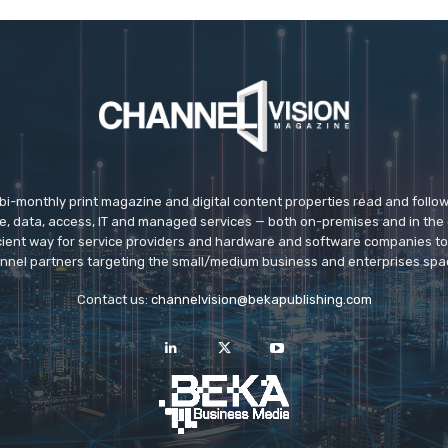
 bi-monthly print magazine and digital content properties read and follo
ice, data, access, IT and managed services — both on-premises and in the 
icient way for service providers and hardware and software companies t
nnel partners targeting the small/medium business and enterprises spa
Contact us:
channelvision@bekapublishing.com