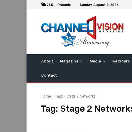
F
91.5
Phoenix
Sunday, August 9, 2026
About
Magazine
Media
Webinars
Contact
Home
Tags
Stage 2 Networks
Tag:
Stage 2 Network