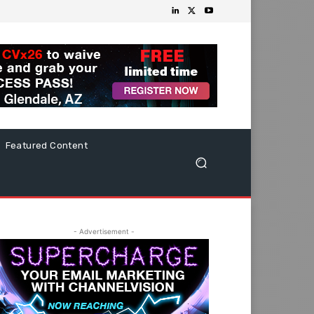
Featured Content
- Advertisement -