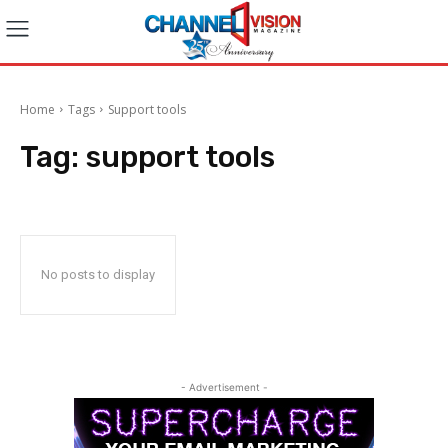
Home
Tags
Support tools
Tag:
support tools
No posts to display
- Advertisement -