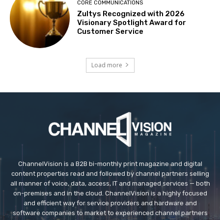
CORE COMMUNICATIONS
Zultys Recognized with 2026
Visionary Spotlight Award for
Customer Service
Load more
ChannelVision is a B2B bi-monthly print magazine and digital
content properties read and followed by channel partners selling
all manner of voice, data, access, IT and managed services — both
on-premises and in the cloud. ChannelVision is a highly focused
and efficient way for service providers and hardware and
software companies to market to experienced channel partners