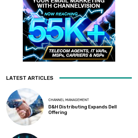
LATEST ARTICLES
CHANNEL MANAGEMENT
D&H Distributing Expands Dell
Offering