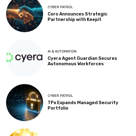
CYBER PATROL
Coro Announces Strategic
Partnership with Keepit
AI & AUTOMATION
Cyera Agent Guardian Secures
Autonomous Workforces
CYBER PATROL
TPx Expands Managed Security
Portfolio