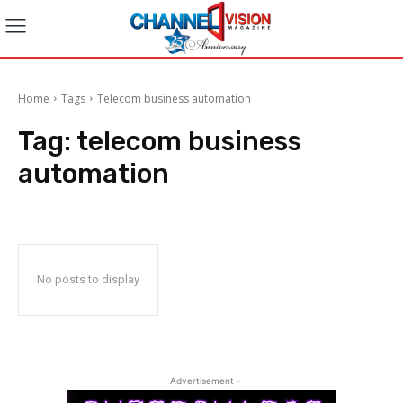
Home
Tags
Telecom business automation
Tag:
telecom business
automation
No posts to display
- Advertisement -