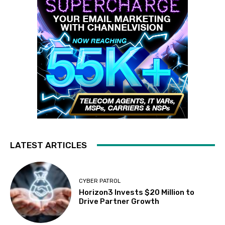
LATEST ARTICLES
CYBER PATROL
Horizon3 Invests $20 Million to
Drive Partner Growth