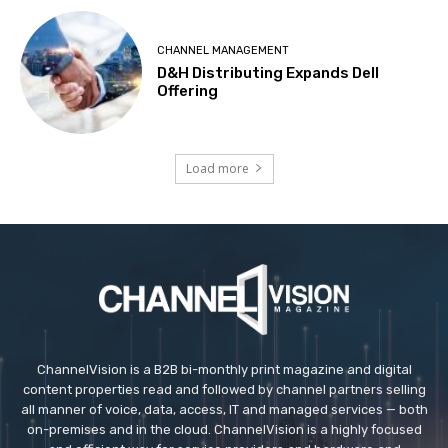
CHANNEL MANAGEMENT
D&H Distributing Expands Dell
Offering
Load more
ChannelVision is a B2B bi-monthly print magazine and digital
content properties read and followed by channel partners selling
all manner of voice, data, access, IT and managed services — both
on-premises and in the cloud. ChannelVision is a highly focused