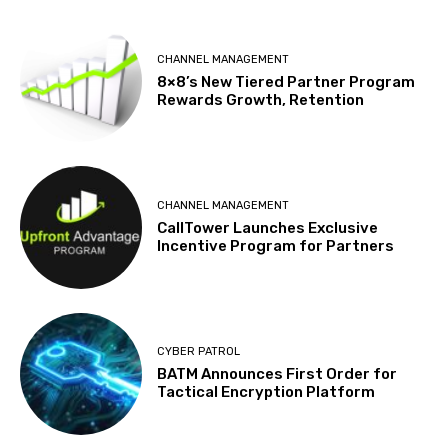
CHANNEL MANAGEMENT
8×8’s New Tiered Partner Program
Rewards Growth, Retention
CHANNEL MANAGEMENT
CallTower Launches Exclusive
Incentive Program for Partners
CYBER PATROL
BATM Announces First Order for
Tactical Encryption Platform