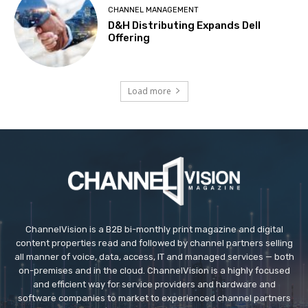
CHANNEL MANAGEMENT
D&H Distributing Expands Dell
Offering
Load more
ChannelVision is a B2B bi-monthly print magazine and digital
content properties read and followed by channel partners selling
all manner of voice, data, access, IT and managed services — both
on-premises and in the cloud. ChannelVision is a highly focused
and efficient way for service providers and hardware and
software companies to market to experienced channel partners