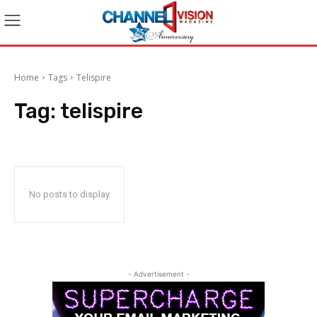
Home
Tags
Telispire
Tag:
telispire
No posts to display
- Advertisement -