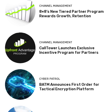
CHANNEL MANAGEMENT
8×8’s New Tiered Partner Program
Rewards Growth, Retention
CHANNEL MANAGEMENT
CallTower Launches Exclusive
Incentive Program for Partners
CYBER PATROL
BATM Announces First Order for
Tactical Encryption Platform