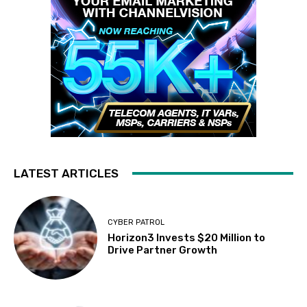
LATEST ARTICLES
CYBER PATROL
Horizon3 Invests $20 Million to
Drive Partner Growth