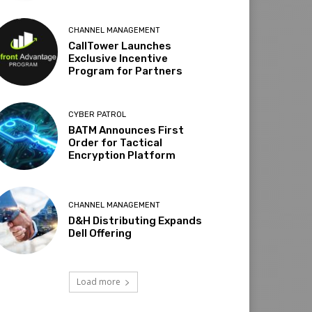
CHANNEL MANAGEMENT
CallTower Launches
Exclusive Incentive
Program for Partners
CYBER PATROL
BATM Announces First
Order for Tactical
Encryption Platform
CHANNEL MANAGEMENT
D&H Distributing Expands
Dell Offering
Load more