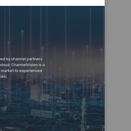
wed by channel partners
cloud. ChannelVision is a
o market to experienced
ces.