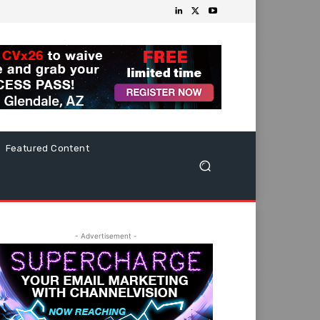
Featured Content
- Advertisement -