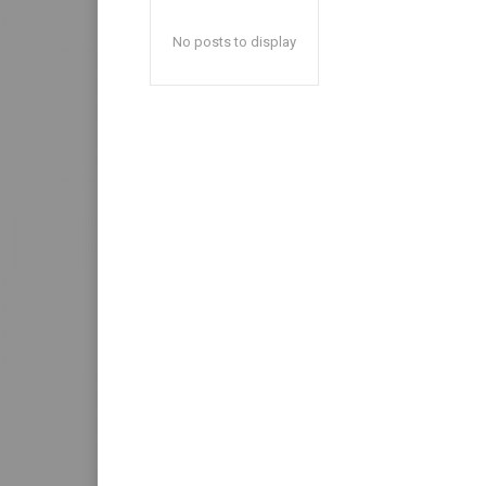
No posts to display