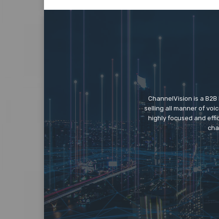
ChannelVision is a B2B
selling all manner of vo
highly focused and eff
cha