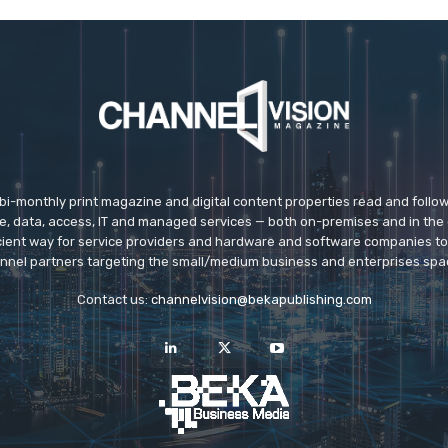
 bi-monthly print magazine and digital content properties read and follo
ice, data, access, IT and managed services — both on-premises and in the 
icient way for service providers and hardware and software companies t
nnel partners targeting the small/medium business and enterprises spa
Contact us:
channelvision@bekapublishing.com