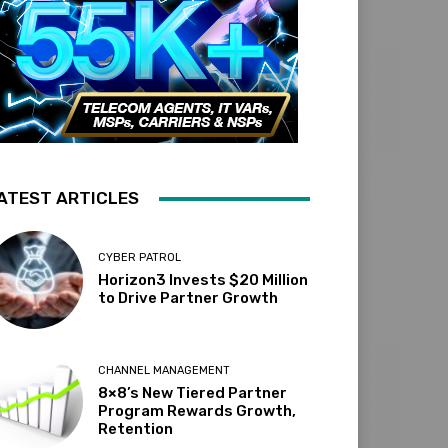
ATEST ARTICLES
CYBER PATROL
Horizon3 Invests $20 Million
to Drive Partner Growth
CHANNEL MANAGEMENT
8×8’s New Tiered Partner
Program Rewards Growth,
Retention