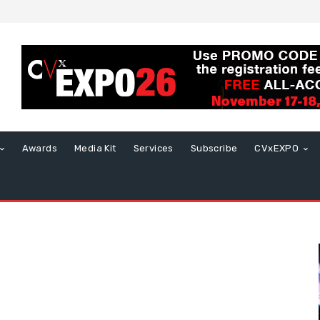
Awards
Media Kit
Services
Subscribe
CVxEXPO