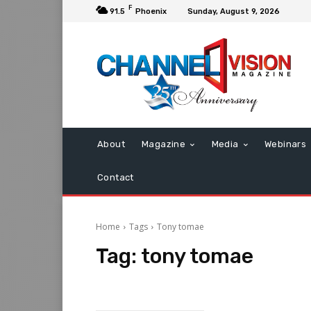
F
91.5
Phoenix
Sunday, August 9, 2026
About
Magazine
Media
Webinars
Contact
Home
Tags
Tony tomae
Tag:
tony tomae