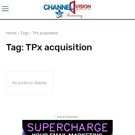
Home
Tags
TPx acquisition
Tag:
TPx acquisition
No posts to display
- Advertisement -