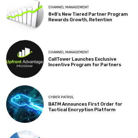
CHANNEL MANAGEMENT
8×8’s New Tiered Partner Program
Rewards Growth, Retention
CHANNEL MANAGEMENT
CallTower Launches Exclusive
Incentive Program for Partners
CYBER PATROL
BATM Announces First Order for
Tactical Encryption Platform