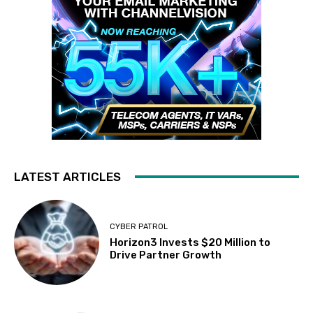
LATEST ARTICLES
CYBER PATROL
Horizon3 Invests $20 Million to
Drive Partner Growth