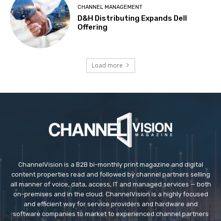
CHANNEL MANAGEMENT
D&H Distributing Expands Dell
Offering
Load more
ChannelVision is a B2B bi-monthly print magazine and digital
content properties read and followed by channel partners selling
all manner of voice, data, access, IT and managed services — both
on-premises and in the cloud. ChannelVision is a highly focused
and efficient way for service providers and hardware and
software companies to market to experienced channel partners