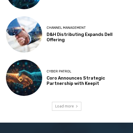
CHANNEL MANAGEMENT
D&H Distributing Expands Dell
Offering
CYBER PATROL
Coro Announces Strategic
Partnership with Keepit
Load more