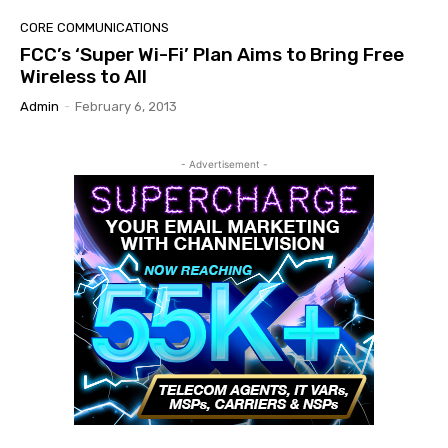
CORE COMMUNICATIONS
FCC’s ‘Super Wi-Fi’ Plan Aims to Bring Free
Wireless to All
Admin
-
February 6, 2013
- Advertisement -