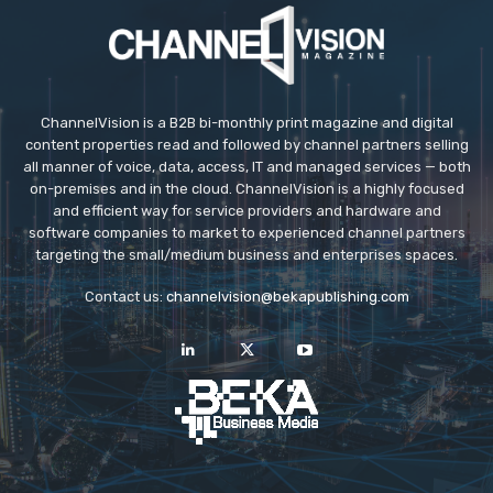
ChannelVision is a B2B bi-monthly print magazine and digital
content properties read and followed by channel partners selling
all manner of voice, data, access, IT and managed services — both
on-premises and in the cloud. ChannelVision is a highly focused
and efficient way for service providers and hardware and
software companies to market to experienced channel partners
targeting the small/medium business and enterprises spaces.
Contact us:
channelvision@bekapublishing.com