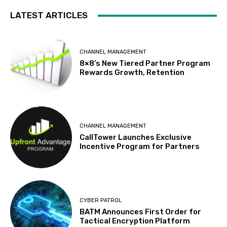
LATEST ARTICLES
CHANNEL MANAGEMENT
8×8’s New Tiered Partner Program
Rewards Growth, Retention
CHANNEL MANAGEMENT
CallTower Launches Exclusive
Incentive Program for Partners
CYBER PATROL
BATM Announces First Order for
Tactical Encryption Platform