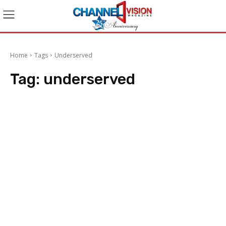
Home
Tags
Underserved
Tag:
underserved