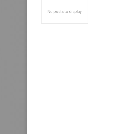
No posts to display