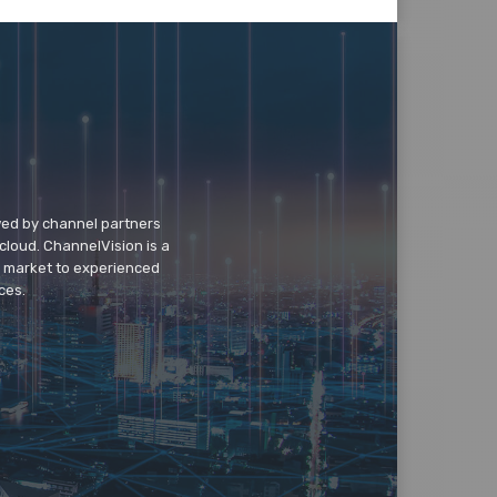
wed by channel partners
cloud. ChannelVision is a
o market to experienced
ces.