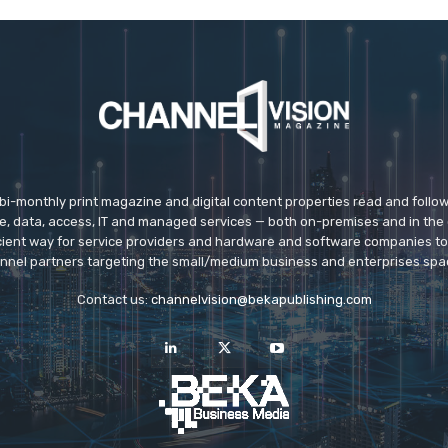
 bi-monthly print magazine and digital content properties read and follo
ice, data, access, IT and managed services — both on-premises and in the 
icient way for service providers and hardware and software companies t
nnel partners targeting the small/medium business and enterprises spa
Contact us:
channelvision@bekapublishing.com