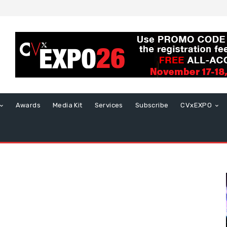
Awards
Media Kit
Services
Subscribe
CVxEXPO