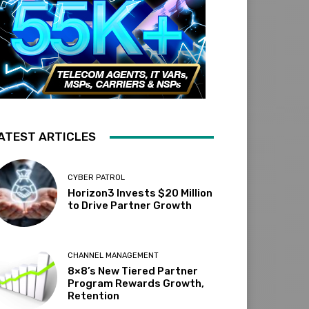
ATEST ARTICLES
CYBER PATROL
Horizon3 Invests $20 Million
to Drive Partner Growth
CHANNEL MANAGEMENT
8×8’s New Tiered Partner
Program Rewards Growth,
Retention