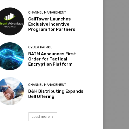
CHANNEL MANAGEMENT
CallTower Launches
Exclusive Incentive
Program for Partners
CYBER PATROL
BATM Announces First
Order for Tactical
Encryption Platform
CHANNEL MANAGEMENT
D&H Distributing Expands
Dell Offering
Load more