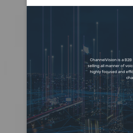
ChannelVision is a B2B
selling all manner of vo
highly focused and eff
cha