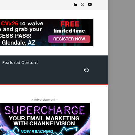
Featured Content
- Advertisement -