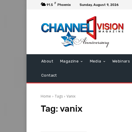
F
91.5
Phoenix
Sunday, August 9, 2026
About
Magazine
Media
Webinars
Contact
Home
Tags
Vanix
Tag:
vanix